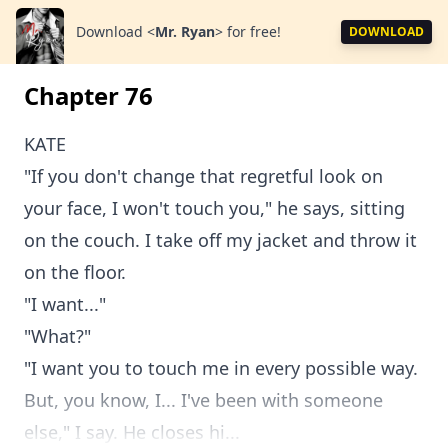
Download
<
Mr. Ryan
>
for free!
DOWNLOAD
Chapter 76
KATE
"If you don't change that regretful look on
your face, I won't touch you," he says, sitting
on the couch. I take off my jacket and throw it
on the floor.
"I want..."
"What?"
"I want you to touch me in every possible way.
But, you know, I... I've been with someone
else," I say. He closes hi...