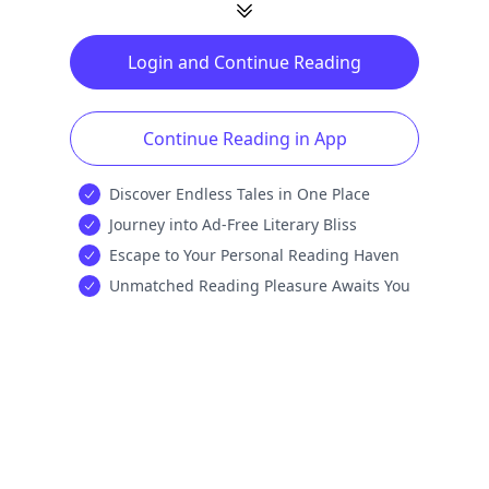
Login and Continue Reading
Continue Reading in App
Discover Endless Tales in One Place
Journey into Ad-Free Literary Bliss
Escape to Your Personal Reading Haven
Unmatched Reading Pleasure Awaits You