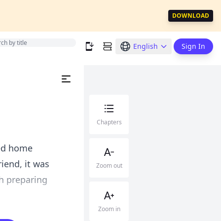
DOWNLOAD
English
Sign In
Chapters
ned home
iend, it was
Zoom out
sh preparing
Zoom in