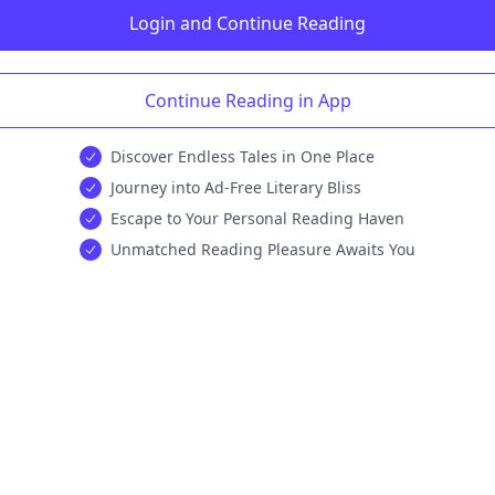
Login and Continue Reading
Continue Reading in App
Discover Endless Tales in One Place
Journey into Ad-Free Literary Bliss
Escape to Your Personal Reading Haven
Unmatched Reading Pleasure Awaits You