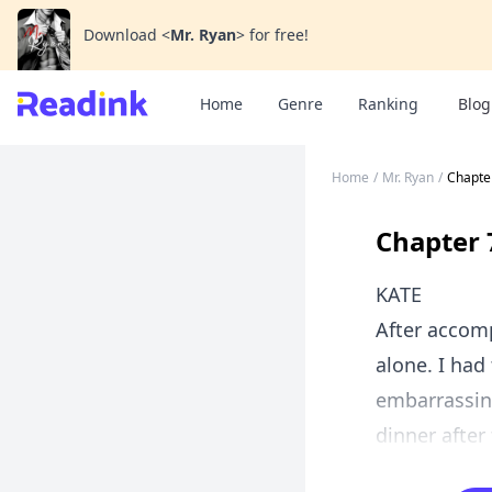
Download
<
Mr. Ryan
>
for free!
Home
Genre
Ranking
Blog
Home
/
Mr. Ryan
/
Chapte
Chapter 
KATE
After accom
alone. I had
embarrassing
dinner after 