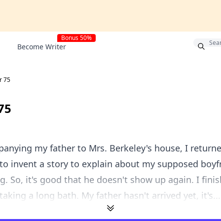
Bonus 50%
Become Writer
r 75
75
panying my father to Mrs. Berkeley's house, I retur
 to invent a story to explain about my supposed boyfr
. So, it's good that he doesn't show up again. I fini
taking a long bath. My father hasn't arrived yet, it's...