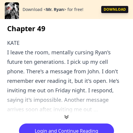
Download
<
Mr. Ryan
>
for free!
DOWNLOAD
Chapter 49
KATE
I leave the room, mentally cursing Ryan's
future ten generations. I pick up my cell
phone. There's a message from John. I don't
remember ever reading it, but it's open. He's
inviting me out on Friday night. I respond,
saying it's impossible. Another message
arrives soon after, inviting me out ...
Login and Continue Reading