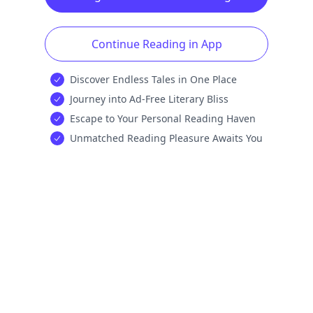
Continue Reading in App
Discover Endless Tales in One Place
Journey into Ad-Free Literary Bliss
Escape to Your Personal Reading Haven
Unmatched Reading Pleasure Awaits You