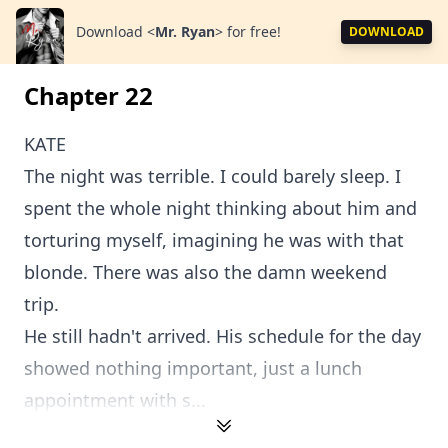
Download
<
Mr. Ryan
>
for free!
DOWNLOAD
Chapter 22
KATE
The night was terrible. I could barely sleep. I
spent the whole night thinking about him and
torturing myself, imagining he was with that
blonde. There was also the damn weekend
trip.
He still hadn't arrived. His schedule for the day
showed nothing important, just a lunch
appointment with s...