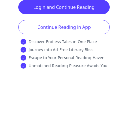
Login and Continue Reading
Continue Reading in App
Discover Endless Tales in One Place
Journey into Ad-Free Literary Bliss
Escape to Your Personal Reading Haven
Unmatched Reading Pleasure Awaits You