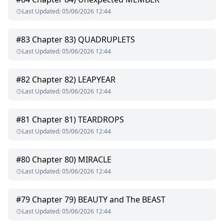
Last Updated
:
05/06/2026 12:44
#
83
Chapter 83) QUADRUPLETS
Last Updated
:
05/06/2026 12:44
#
82
Chapter 82) LEAPYEAR
Last Updated
:
05/06/2026 12:44
#
81
Chapter 81) TEARDROPS
Last Updated
:
05/06/2026 12:44
#
80
Chapter 80) MIRACLE
Last Updated
:
05/06/2026 12:44
#
79
Chapter 79) BEAUTY and The BEAST
Last Updated
:
05/06/2026 12:44