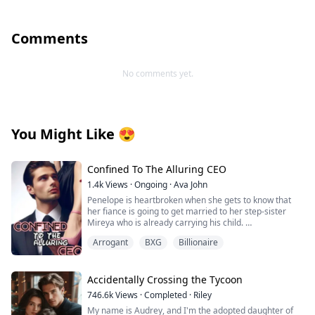
Comments
No comments yet.
You Might Like
😍
Confined To The Alluring CEO
1.4k
Views
·
Ongoing
·
Ava John
Penelope is heartbroken when she gets to know that
her fiance is going to get married to her step-sister
Mireya who is already carrying his child.
Arrogant
BXG
Billionaire
As she tries to pick up the broken pieces of her heart
and move on she is forced to make a life-changing
decision in order to save her grandpa's life from the
clutches of her wicked stepmother.
Accidentally Crossing the Tycoon
746.6k
Views
·
Completed
·
Riley
Tyrell Achilles is the man whom Penelope has to marry.
My name is Audrey, and I'm the adopted daughter of
He is rumoured to be a crippled, hot-tempered, cruel