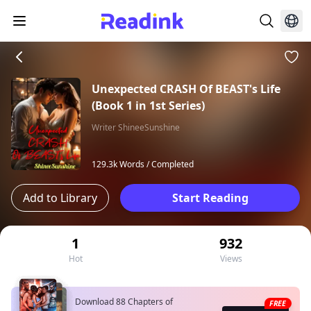
Unexpected CRASH Of BEAST's Life
(Book 1 in 1st Series)
Writer ShineeSunshine
129.3k Words /
Completed
Add to Library
Start Reading
1
932
Hot
Views
Download 88 Chapters of
FREE