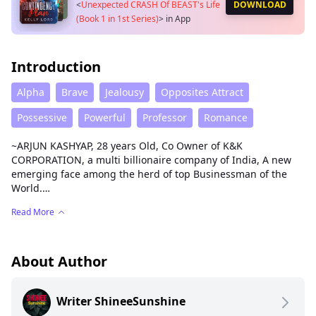
<
Unexpected CRASH Of BEAST's Life
DOWNLOAD
(Book 1 in 1st Series)
>
in App
Introduction
Alpha
Brave
Jealousy
Opposites Attract
Possessive
Powerful
Professor
Romance
~ARJUN KASHYAP, 28 years Old, Co Owner of K&K
CORPORATION, a multi billionaire company of India, A new
emerging face among the herd of top Businessman of the
World.
Read More
A VIRGIN BEAST. No one can double cross him. Who hates
women around him But loose his Beastly heart to a Broken
BEAUTY whom he loves to call JAAN (Life)..
About Author
PASHIKA SINHA, a 22 years old, A struggling and broken
BEAUTY who is fighting with the Cruelty and the double
Writer ShineeSunshine
standard of the world, unknowingly created a havoc in
BEAST's life.