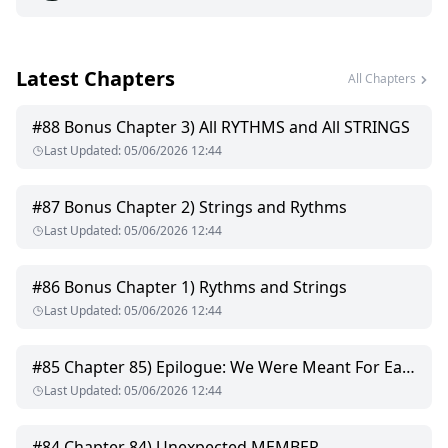
ARJUN: "You are Mine and I am Yours JAAN"
Latest Chapters
PASHIKA: "I am no one to you so stay away from me, You
All Chapters
BEAST"
#
88
Bonus Chapter 3) All RYTHMS and All STRINGS
For ARJUN, it's Love at first sight but for PASHIKA, its Hate at
Last Updated
:
05/06/2026 12:44
first sight.
Two different souls from two different world clashed and
#
87
Bonus Chapter 2) Strings and Rythms
their unconditional love with unexpected twists and turns
Last Updated
:
05/06/2026 12:44
reveals hidden truth and so many secrets from the past.
A complete roller coaster ride of BEAUTY and the BEAST.
#
86
Bonus Chapter 1) Rythms and Strings
Last Updated
:
05/06/2026 12:44
....
#
85
Chapter 85) Epilogue: We Were Meant For Each Other
Last Updated
:
05/06/2026 12:44
#
84
Chapter 84) Unexpected MEMBER