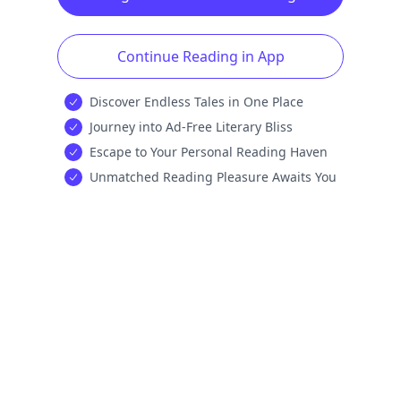
Continue Reading in App
Discover Endless Tales in One Place
Journey into Ad-Free Literary Bliss
Escape to Your Personal Reading Haven
Unmatched Reading Pleasure Awaits You