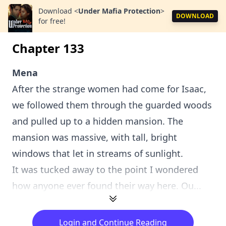
Download
<
Under Mafia Protection
>
DOWNLOAD
for free!
Chapter 133
Mena
After the strange women had come for Isaac,
we followed them through the guarded woods
and pulled up to a hidden mansion. The
mansion was massive, with tall, bright
windows that let in streams of sunlight.
It was tucked away to the point I wondered
how anyone ever found their way here. Ou...
Login and Continue Reading