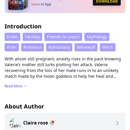
DOWNLOAD
love
>
in App
Introduction
Erotic
Fantasy
Friends to Lovers
Mythology
R18+
Romance
Romantasy
Werewolf
Witch
With alison still pregnant, anxiety rises in the pack knowing
Valerie’s mother still lurks plotting her attack. Valerie
recovering from the loss of her mate runs in to an unlikely
match made by the moon goddess to help her heal and
overcome her insecurities to face her mother in her battle for
Read More
revenge after her mate is taken by the evil witches hand.
About Author
Claira rose 🥀