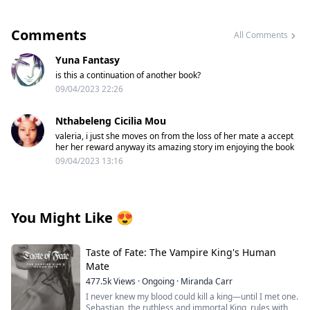
Comments
All Comments
Yuna Fantasy
is this a continuation of another book?
09/04/2023 22:26
Nthabeleng Cicilia Mou
valeria, i just she moves on from the loss of her mate a accept
her her reward anyway its amazing story im enjoying the book
09/04/2023 13:16
You Might Like
😍
Taste of Fate: The Vampire King's Human
Mate
477.5k
Views
·
Ongoing
·
Miranda Carr
I never knew my blood could kill a king—until I met one.
Sebastian, the ruthless and immortal King, rules with