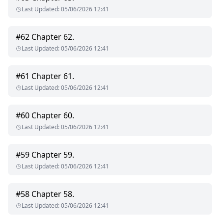
Last Updated
:
05/06/2026 12:41
#
62
Chapter 62.
Last Updated
:
05/06/2026 12:41
#
61
Chapter 61.
Last Updated
:
05/06/2026 12:41
#
60
Chapter 60.
Last Updated
:
05/06/2026 12:41
#
59
Chapter 59.
Last Updated
:
05/06/2026 12:41
#
58
Chapter 58.
Last Updated
:
05/06/2026 12:41