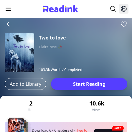
Two to love
Claira rose 🥀
103.3k Words /
Completed
Add to Library
Start Reading
2
10.6k
Hot
Views
FREE
Download 67 Chapters of
<
Two to