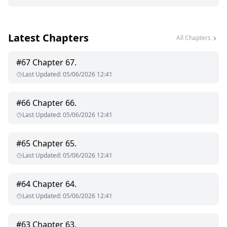
Latest Chapters
All Chapters
#
67
Chapter 67.
Last Updated
:
05/06/2026 12:41
#
66
Chapter 66.
Last Updated
:
05/06/2026 12:41
#
65
Chapter 65.
Last Updated
:
05/06/2026 12:41
#
64
Chapter 64.
Last Updated
:
05/06/2026 12:41
#
63
Chapter 63.