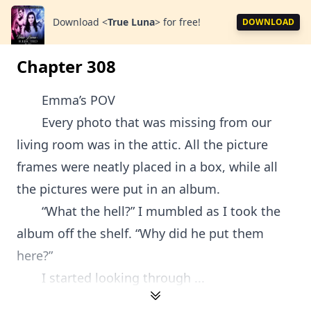
Download
<
True Luna
>
for free!
DOWNLOAD
Chapter 308
Emma’s POV
Every photo that was missing from our
living room was in the attic. All the picture
frames were neatly placed in a box, while all
the pictures were put in an album.
“What the hell?” I mumbled as I took the
album off the shelf. “Why did he put them
here?”
I started looking through ...