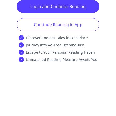
Login and Continue Reading
Continue Reading in App
Discover Endless Tales in One Place
Journey into Ad-Free Literary Bliss
Escape to Your Personal Reading Haven
Unmatched Reading Pleasure Awaits You