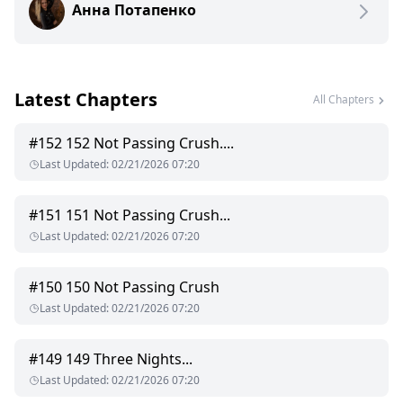
Анна Потапенко
unexpected turn.
Will the powerful leader be able to break his own rules and
accept a human as his true mate?
Passion, humor, danger, harsh words, steamy scenes (18+),
and a love that refuses to be denied.
Latest Chapters
Passion, humor, danger, harsh words, steamy scenes (18+),
All Chapters
and a love that refuses to be denied.
#
152
152 Not Passing Crush....
My other books "No Escape From Fate", "The Price of Bought
Last Updated
:
02/21/2026 07:20
Passion"
#
151
151 Not Passing Crush...
Last Updated
:
02/21/2026 07:20
#
150
150 Not Passing Crush
Last Updated
:
02/21/2026 07:20
#
149
149 Three Nights...
Last Updated
:
02/21/2026 07:20