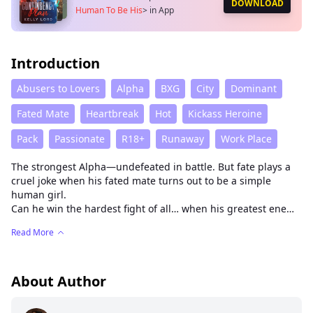
DOWNLOAD
Human To Be His
>
in App
Introduction
Abusers to Lovers
Alpha
BXG
City
Dominant
Fated Mate
Heartbreak
Hot
Kickass Heroine
Pack
Passionate
R18+
Runaway
Work Place
The strongest Alpha—undefeated in battle. But fate plays a
cruel joke when his fated mate turns out to be a simple
human girl.
Can he win the hardest fight of all… when his greatest enemy
is his own beast?
Read More
This is the story of Alina—a girl who once lost her faith in love
and closed her heart for years. On her very first day at a new
job, she manages to mess up in front of the one man she
should have feared most: the cold and fearsome Alpha
About Author
Wayland.
But what begins as punishment from the Alpha takes an