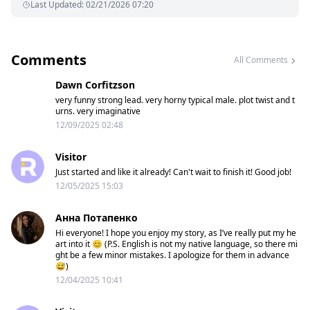
Last Updated
:
02/21/2026 07:20
Comments
All Comments
Dawn Corfitzson
very funny strong lead. very horny typical male. plot twist and t
urns. very imaginative
12/09/2025 02:48
Visitor
Just started and like it already! Can't wait to finish it! Good job!
12/05/2025 15:03
Анна Потапенко
Hi everyone! I hope you enjoy my story, as I’ve really put my he
art into it 😊 (P.S. English is not my native language, so there mi
ght be a few minor mistakes. I apologize for them in advance
😅)
12/04/2025 10:41