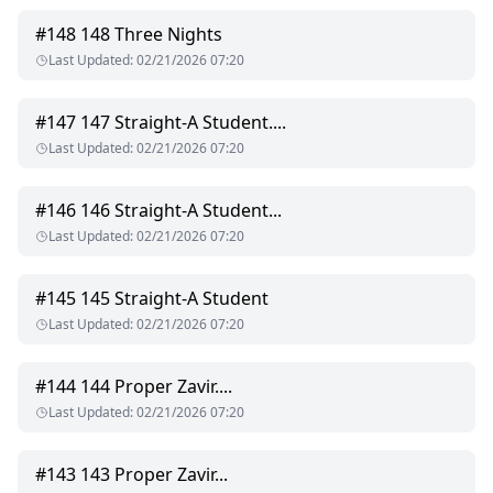
#
148
148 Three Nights
Last Updated
:
02/21/2026 07:20
#
147
147 Straight-A Student....
Last Updated
:
02/21/2026 07:20
#
146
146 Straight-A Student...
Last Updated
:
02/21/2026 07:20
#
145
145 Straight-A Student
Last Updated
:
02/21/2026 07:20
#
144
144 Proper Zavir....
Last Updated
:
02/21/2026 07:20
#
143
143 Proper Zavir...