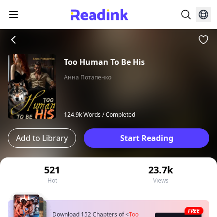
Too Human To Be His
Анна Потапенко
124.9k Words /
Completed
Add to Library
Start Reading
521
23.7k
Hot
Views
FREE
Download 152 Chapters of
<
Too