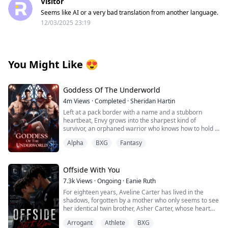
Visitor
Seems like AI or a very bad translation from another language.
12/03/2025 23:19
You Might Like
😍
Goddess Of The Underworld
4m
Views
·
Completed
·
Sheridan Hartin
Left at a pack border with a name and a stubborn
heartbeat, Envy grows into the sharpest kind of
survivor, an orphaned warrior who knows how to hold a
line and keep moving. Love isn’t in the plan…until four
Alpha
BXG
Fantasy
alpha wolves with playboy reputations and
inconveniently soft hands decide the girl who won’t bow
is the only queen they’ll ever take. Their mate. The one
they have waited for. Xavier, Haiden, Levi, and Noah are
Offside With You
gorgeous, lethal, and anything but perfect and Envy
7.3k
Views
·
Ongoing
·
Eanie Ruth
isn’t either. She’s changing. First into hell hound, Layah
For eighteen years, Aveline Carter has lived in the
at her heels and fire in her veins. Then into what the
shadows, forgotten by a mother who only seems to see
realm has been waiting for, a Goddess of the
her identical twin brother, Asher Carter, whose heart
Underworld, dragging her mates down to hell with her.
disease demands constant care. She resents him until
Arrogant
Athlete
BXG
the night she finds him lying unconscious on his
When the veil between the Divine, the Living, and the