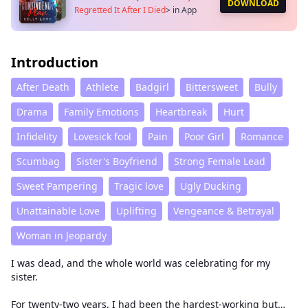
DOWNLOAD
Regretted It After I Died
>
in App
Introduction
After Death
Athlete
Badgirl
Bittersweet
Bully
Drama
Family Emotions
Heartbreak
Hurt
Infidelity
Lovesick fool
Pain
Poor Girl
Romance
Scumbag
Sister's Boyfriend
Strong Female Lead
Sweet Pampering
Tragic love
Ugly Ducking
Unattainable Love
Uplifting
Vengeance & Betrayal
Woman in Jeopardy
I was dead, and the whole world was celebrating for my
sister.
For twenty-two years, I had been the hardest-working but