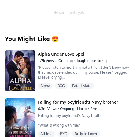
No comments yet.
You Might Like
😍
Alpha Under Love Spell
1.7k
Views
·
Ongoing
·
doughdessertdelight
“Please listen to me! I am not a thief. I don’t know how
that necklace ended up in my purse. Please!” begged
Maeve, crying.
Thorin pushed her on the bed and pinned her with his
Alpha
BXG
Fated Mate
body. He growled near her face, “Liar!”
“No! No! I am not lying!”
Falling for my boyfriend's Navy brother
“Then explain this!” Thorin whipped the screen of his
6.3m
Views
·
Ongoing
·
Harper Rivers
phone near her eyes. Maeve looked at the screen, and
Falling for my boyfriend's Navy brother.
her eyes widened with shock. It was a DNA report. It
clearly said that Valeska was Maeve and Thorin’s
"What is wrong with me?
daughter. “You have been lying to me for months now.
Why did you hide that she is my daughter? Why did you
Athlete
BXG
Bully to Lover
Why does being near him make my skin feel too tight,
start hating me? Did you never love me?”