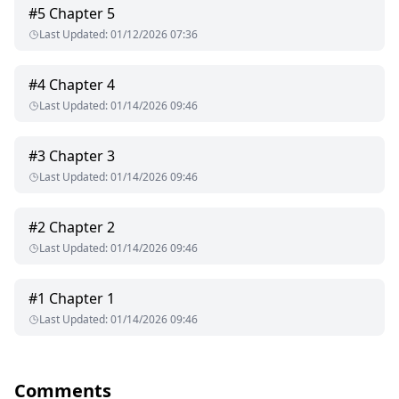
#
5
Chapter 5
Last Updated
:
01/12/2026 07:36
#
4
Chapter 4
Last Updated
:
01/14/2026 09:46
#
3
Chapter 3
Last Updated
:
01/14/2026 09:46
#
2
Chapter 2
Last Updated
:
01/14/2026 09:46
#
1
Chapter 1
Last Updated
:
01/14/2026 09:46
Comments