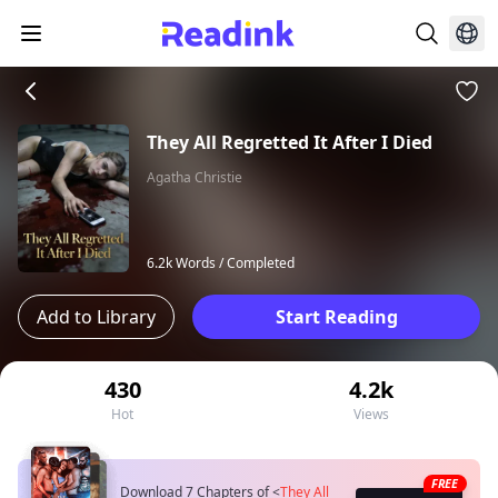
They All Regretted It After I Died
Agatha Christie
6.2k Words /
Completed
Add to Library
Start Reading
430
4.2k
Hot
Views
FREE
Download 7 Chapters of
<
They All