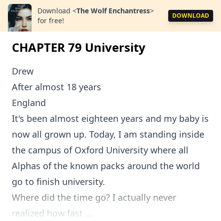
Download
<
The Wolf Enchantress
>
DOWNLOAD
for free!
CHAPTER 79 University
Drew
After almost 18 years
England
It's been almost eighteen years and my baby is
now all grown up. Today, I am standing inside
the campus of Oxford University where all
Alphas of the known packs around the world
go to finish university.
Where did the time go? I actually never
realized how fast ...