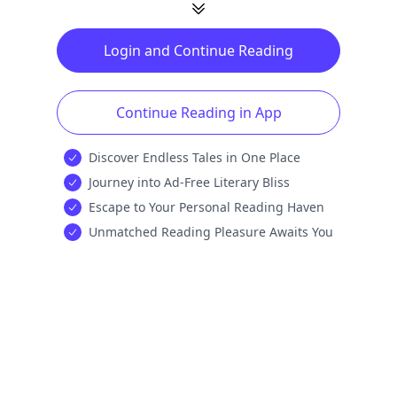
Login and Continue Reading
Continue Reading in App
Discover Endless Tales in One Place
Journey into Ad-Free Literary Bliss
Escape to Your Personal Reading Haven
Unmatched Reading Pleasure Awaits You