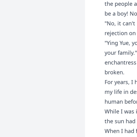
the people a
be a boy! No
"No, it can'
rejection on
"Ying Yue, y
your family.
enchantress 
broken.
For years, I
my life in d
human before
While I was 
the sun had 
When I had f