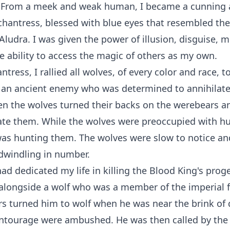
n. From a meek and weak human, I became a cunning
hantress, blessed with blue eyes that resembled the 
 Aludra. I was given the power of illusion, disguise, m
he ability to access the magic of others as my own.
tress, I rallied all wolves, of every color and race, t
 an ancient enemy who was determined to annihilate 
en the wolves turned their backs on the werebears a
ate them. While the wolves were preoccupied with hu
as hunting them. The wolves were slow to notice an
dwindling in number.
 had dedicated my life in killing the Blood King's prog
alongside a wolf who was a member of the imperial 
ers turned him to wolf when he was near the brink o
entourage were ambushed. He was then called by th