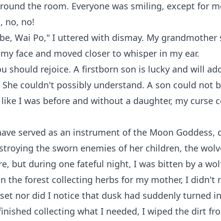
round the room. Everyone was smiling, except for me
, no, no!
t be, Wai Po," I uttered with dismay. My grandmother
 my face and moved closer to whisper in my ear.
ou should rejoice. A firstborn son is lucky and will ad
" She couldn't possibly understand. A son could not 
like I was before and without a daughter, my curse 
 have served as an instrument of the Moon Goddess, 
estroying the sworn enemies of her children, the wolv
, but during one fateful night, I was bitten by a wol
in the forest collecting herbs for my mother, I didn't 
set nor did I notice that dusk had suddenly turned in
inished collecting what I needed, I wiped the dirt f