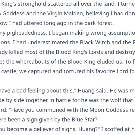
 King's stronghold scattered all over the land, I tur
 Goddess and the Virgin Maiden, believing I had do
vow I had uttered long ago in the dark forest.
my pigheadedness, I began making wrong assumpti
ons. I had underestimated the Black Witch and the 
dy killed most of the Blood King's Lords and destroy
t the whereabouts of the Blood King eluded us. To f
 castle, we captured and tortured his favorite Lord fo
 have a bad feeling about this," Huang said. He was m
e by side together in battle for he was the wolf that
rd. "Have you communed with the Moon Goddess re
ere been a sign given by the Blue Star?"
u become a believer of signs, Huang?" I scoffed at h