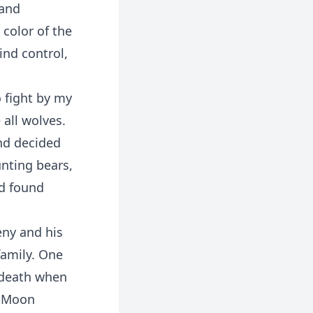
 and
color of the
ind control,
o fight by my
all wolves.
nd decided
nting bears,
d found
eny and his
family. One
f death when
e Moon