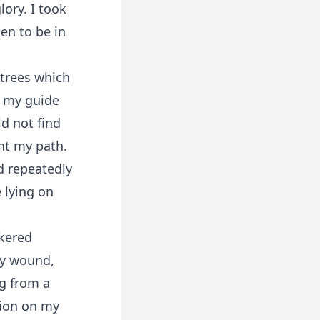
lory. I took
en to be in
 trees which
s my guide
ld not find
ht my path.
d repeatedly
e lying on
ckered
my wound,
ng from a
tion on my