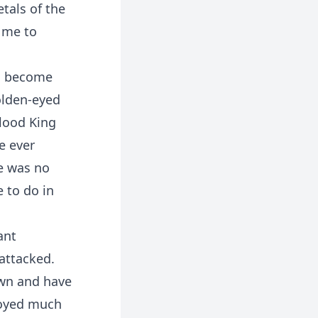
tals of the
o me to
ad become
olden-eyed
Blood King
e ever
e was no
 to do in
ant
 attacked.
down and have
royed much