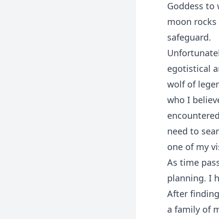
Goddess to 
moon rocks t
safeguard.
Unfortunatel
egotistical 
wolf of lege
who I believ
encountered
need to sear
one of my vi
As time pass
planning. I 
After findin
a family of