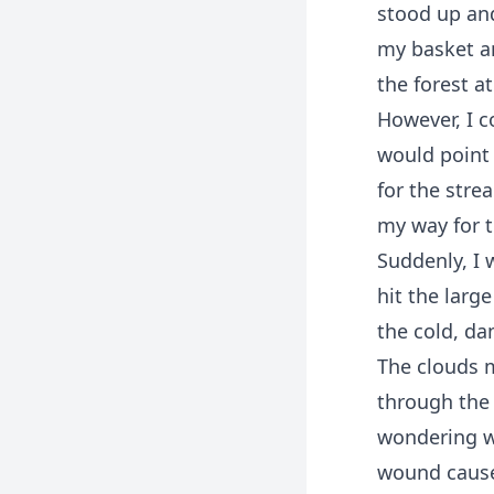
stood up and
my basket a
the forest at
However, I c
would point 
for the stre
my way for t
Suddenly, I 
hit the larg
the cold, da
The clouds m
through the
wondering wh
wound cause