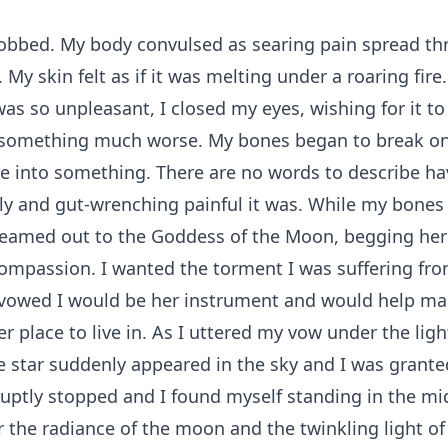
obbed. My body convulsed as searing pain spread t
 My skin felt as if it was melting under a roaring fire
as so unpleasant, I closed my eyes, wishing for it to
something much worse. My bones began to break on
 into something. There are no words to describe ha
ly and gut-wrenching painful it was. While my bones
reamed out to the Goddess of the Moon, begging her 
mpassion. I wanted the torment I was suffering fro
 vowed I would be her instrument and would help ma
er place to live in. As I uttered my vow under the ligh
 star suddenly appeared in the sky and I was grant
uptly stopped and I found myself standing in the mi
r the radiance of the moon and the twinkling light of