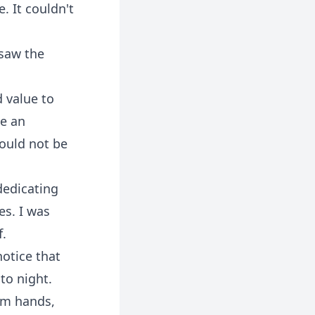
. It couldn't
 saw the
d value to
be an
could not be
dedicating
es. I was
f.
notice that
to night.
rom hands,