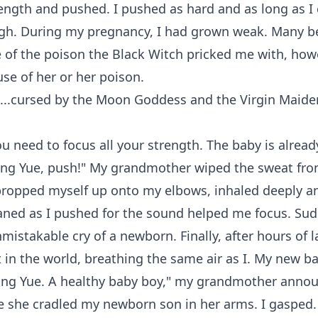
rength and pushed. I pushed as hard and as long as I c
gh. During my pregnancy, I had grown weak. Many be
of the poison the Black Witch pricked me with, howe
se of her or her poison.
...cursed by the Moon Goddess and the Virgin Maide
ou need to focus all your strength. The baby is alread
Ying Yue, push!" My grandmother wiped the sweat fr
propped myself up onto my elbows, inhaled deeply an
aned as I pushed for the sound helped me focus. Sudd
mistakable cry of a newborn. Finally, after hours of l
in the world, breathing the same air as I. My new ba
 Ying Yue. A healthy baby boy," my grandmother anno
e she cradled my newborn son in her arms. I gasped. 