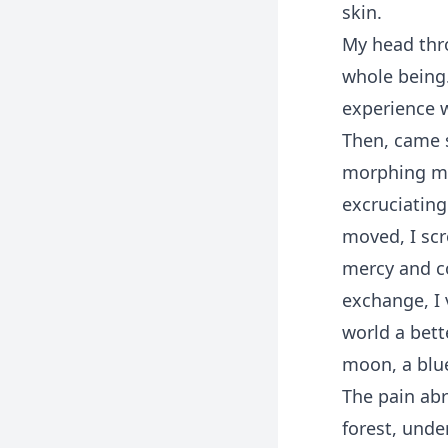
skin.
My head thr
whole being.
experience w
Then, came 
morphing me
excruciating
moved, I sc
mercy and co
exchange, I
world a bett
moon, a blue
The pain abr
forest, unde