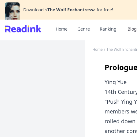
Download
<
The Wolf Enchantress
>
for free!
Home
Genre
Ranking
Blog
Home
/
The Wolf Enchant
Prologu
Ying Yue
14th Centur
"Push Ying Y
members were
rolled down 
another cont