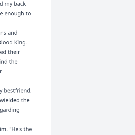
ned my back
ne enough to
ons and
Blood King.
ed their
ind the
r
y bestfriend.
 wielded the
garding
im. "He's the