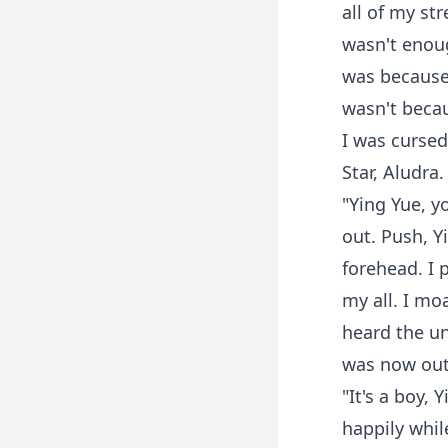
all of my st
wasn't enou
was because 
wasn't becau
I was cursed
Star, Aludra.
"Ying Yue, y
out. Push, 
forehead. I 
my all. I mo
heard the un
was now out 
"It's a boy,
happily whil