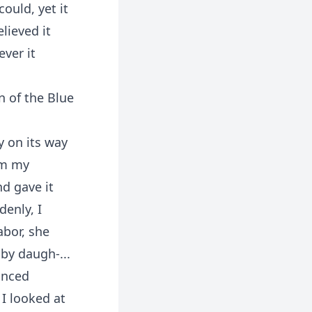
ould, yet it
lieved it
ver it
n of the Blue
y on its way
om my
d gave it
enly, I
abor, she
by daugh-...
unced
I looked at