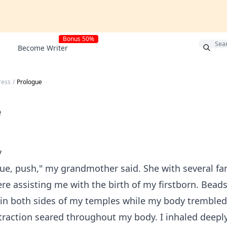
Bonus 50%
Become Writer
ress
/
Prologue
e
y
ue, push," my grandmother said. She with several fa
 assisting me with the birth of my firstborn. Beads
in both sides of my temples while my body trembled 
raction seared throughout my body. I inhaled deepl