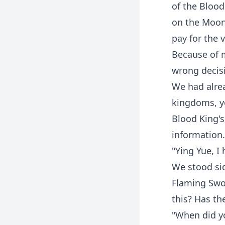
of the Blood
on the Moon
pay for the 
Because of 
wrong decisi
We had alrea
kingdoms, ye
Blood King's
information.
"Ying Yue, I
We stood sid
Flaming Swo
this? Has th
"When did yo