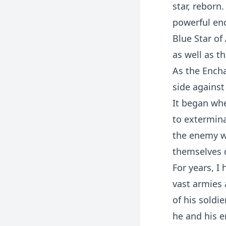
star, rebor
powerful enc
Blue Star of
as well as t
As the Enchan
side against
It began wh
to extermin
the enemy w
themselves 
For years, I
vast armies 
of his soldi
he and his 