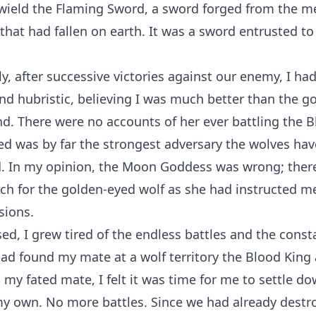
wield the Flaming Sword, a sword forged from the me
hat had fallen on earth. It was a sword entrusted t
y, after successive victories against our enemy, I h
and hubristic, believing I was much better than the g
nd. There were no accounts of her ever battling the 
ed was by far the strongest adversary the wolves hav
. In my opinion, the Moon Goddess was wrong; ther
ch for the golden-eyed wolf as she had instructed me
sions.
ed, I grew tired of the endless battles and the const
had found my mate at a wolf territory the Blood King
g my fated mate, I felt it was time for me to settle 
 my own. No more battles. Since we had already dest