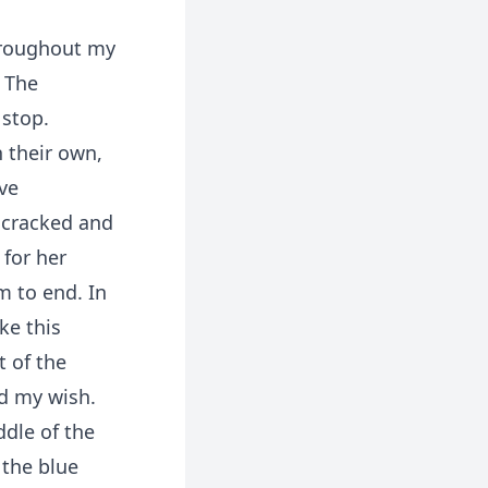
hroughout my
. The
 stop.
 their own,
ve
 cracked and
for her
m to end. In
ke this
t of the
ed my wish.
ddle of the
 the blue