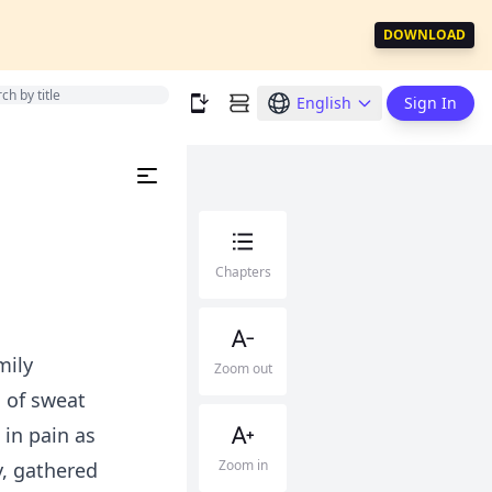
DOWNLOAD
English
Sign In
Chapters
mily
Zoom out
 of sweat
in pain as
Zoom in
y, gathered