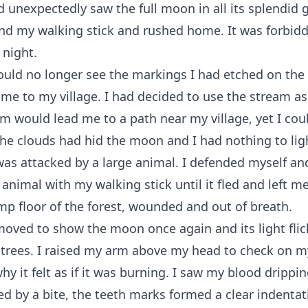
 unexpectedly saw the full moon in all its splendid g
nd my walking stick and rushed home. It was forbidd
 night.
ould no longer see the markings I had etched on the
me to my village. I had decided to use the stream a
am would lead me to a path near my village, yet I cou
he clouds had hid the moon and I had nothing to lig
was attacked by a large animal. I defended myself an
e animal with my walking stick until it fled and left m
mp floor of the forest, wounded and out of breath.
oved to show the moon once again and its light fli
 trees. I raised my arm above my head to check on 
y it felt as if it was burning. I saw my blood drippi
d by a bite, the teeth marks formed a clear indenta