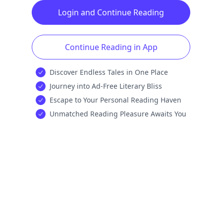
Login and Continue Reading
Continue Reading in App
Discover Endless Tales in One Place
Journey into Ad-Free Literary Bliss
Escape to Your Personal Reading Haven
Unmatched Reading Pleasure Awaits You