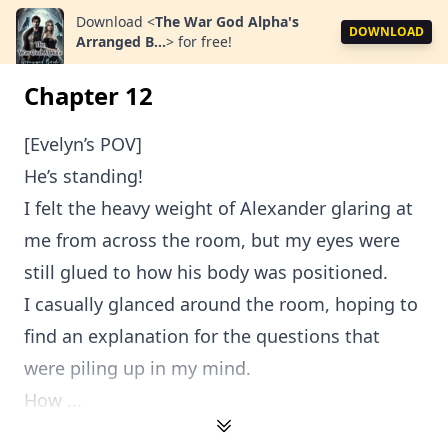
Download
<
The War God Alpha's
DOWNLOAD
Arranged B...
>
for free!
Chapter 12
[Evelyn’s POV]
He’s standing!
I felt the heavy weight of Alexander glaring at
me from across the room, but my eyes were
still glued to how his body was positioned.
I casually glanced around the room, hoping to
find an explanation for the questions that
were piling up in my mind.
How ...