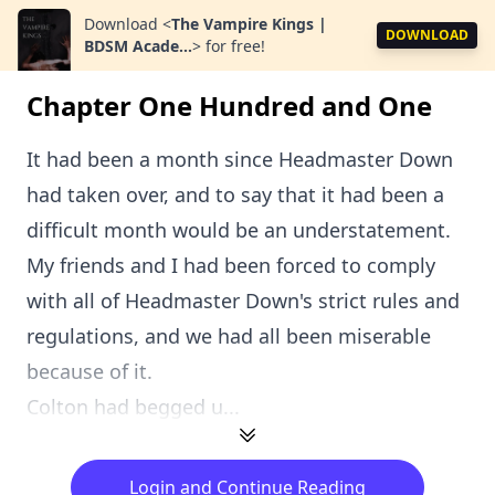
Download
<
The Vampire Kings |
DOWNLOAD
BDSM Acade...
>
for free!
Chapter One Hundred and One
It had been a month since Headmaster Down
had taken over, and to say that it had been a
difficult month would be an understatement.
My friends and I had been forced to comply
with all of Headmaster Down's strict rules and
regulations, and we had all been miserable
because of it.
Colton had begged u...
Login and Continue Reading