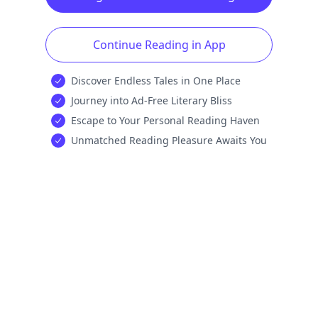
Continue Reading in App
Discover Endless Tales in One Place
Journey into Ad-Free Literary Bliss
Escape to Your Personal Reading Haven
Unmatched Reading Pleasure Awaits You