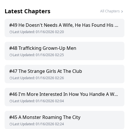
friend who helps her mask her scent in case she runs into
Latest Chapters
Carson unexpectedly.
All Chapters
It seems to work for a while and as she and Carson keep
running into each other in pretty unpleasant encounters, she
#
49
He Doesn't Needs A Wife, He Has Found His Mate
realizes that she made the right decision. There is no way
Last Updated
:
01/16/2026 02:20
Carson Gray is capable of being her dream mate. He is
arrogant, cold, heartless and narcissistic.
#
48
Trafficking Grown-Up Men
The medicine seems to mask Bethany's scent for a while until
Last Updated
:
01/16/2026 02:25
it's a birthday party of one of Carson's and Bethany's mutual
friends. She forgets all about the medicine and goes
swimming, and the water successfully wipes off all the scent-
#
47
The Strange Girls At The Club
masking medicine.
Last Updated
:
01/16/2026 02:26
Carson obviously finds out and to say that he is angry is an
understatement.
#
46
I'm More Interested In How You Handle A Woman
He wants to know why Bethany denied him a chance of being
Last Updated
:
01/16/2026 02:04
his fated mate. He wants to know why Bethany thinks the
worst of him. He has so many questions which Bethany
answers in all honesty.
#
45
A Monster Roaming The City
Last Updated
:
01/16/2026 02:24
She tells him how irritating he is, how much of a showoff.