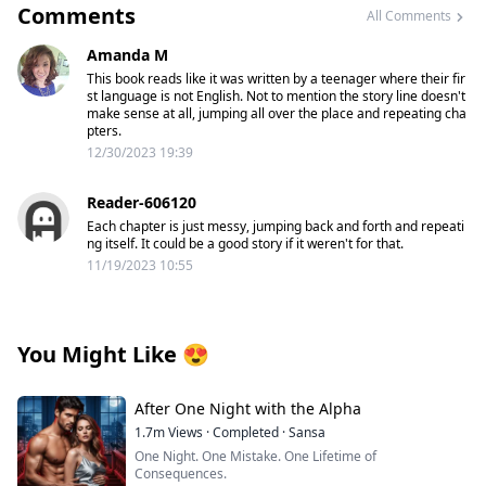
Comments
All Comments
Amanda M
This book reads like it was written by a teenager where their fir
st language is not English. Not to mention the story line doesn't
make sense at all, jumping all over the place and repeating cha
pters.
12/30/2023 19:39
Reader-606120
Each chapter is just messy, jumping back and forth and repeati
ng itself. It could be a good story if it weren't for that.
11/19/2023 10:55
You Might Like
😍
After One Night with the Alpha
1.7m
Views
·
Completed
·
Sansa
One Night. One Mistake. One Lifetime of
Consequences.