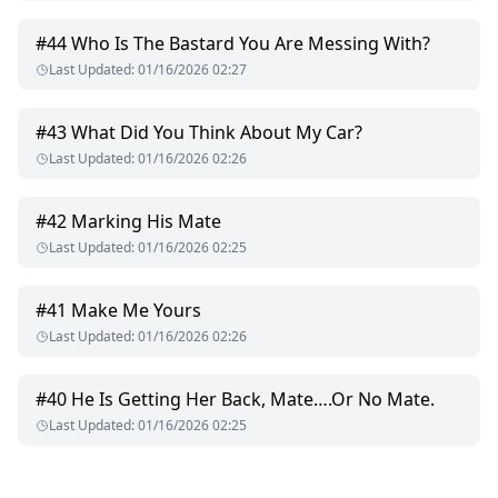
#
44
Who Is The Bastard You Are Messing With?
Last Updated
:
01/16/2026 02:27
#
43
What Did You Think About My Car?
Last Updated
:
01/16/2026 02:26
#
42
Marking His Mate
Last Updated
:
01/16/2026 02:25
#
41
Make Me Yours
Last Updated
:
01/16/2026 02:26
#
40
He Is Getting Her Back, Mate….Or No Mate.
Last Updated
:
01/16/2026 02:25