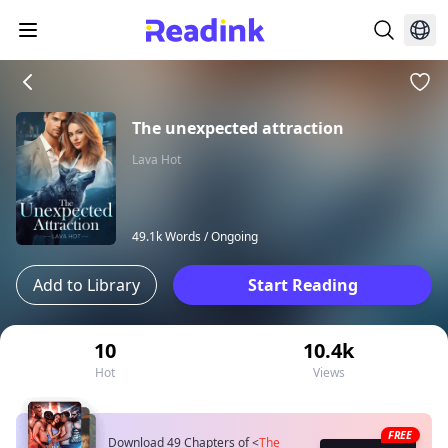
The unexpected attraction
Lava Hot
49.1k Words /
Ongoing
Add to Library
Start Reading
10
10.4k
Hot
Views
FREE
Download 49 Chapters of
<
The