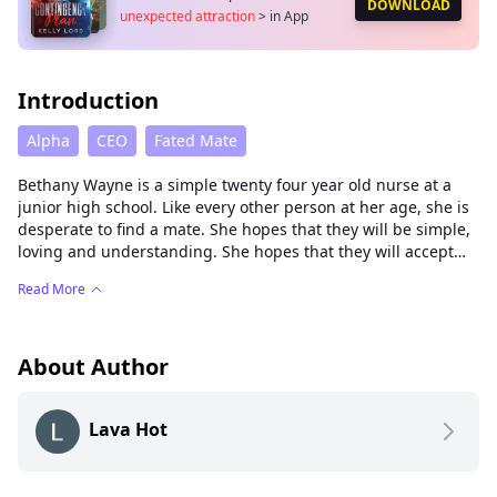
DOWNLOAD
unexpected attraction
>
in App
Introduction
Alpha
CEO
Fated Mate
Bethany Wayne is a simple twenty four year old nurse at a
junior high school. Like every other person at her age, she is
desperate to find a mate. She hopes that they will be simple,
loving and understanding. She hopes that they will accept
her and fulfill her dreams of having a happily ever after.
Read More
Not long after her twenty fourth birthday, her mate finally
makes an appearance.
What she doesn't expect is her mate is The Carson Gray. The
About Author
richest, most eligible bachelor in town and the epitome of
beauty. And worst of all, The Carson Gray is a brother to one
Lava Hot
of the students at the junior high school and one of the new
school board members.
To avoid the unnecessary chaos, she seeks help of an old