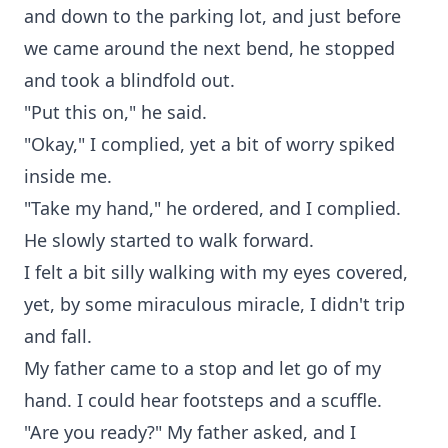
and down to the parking lot, and just before
we came around the next bend, he stopped
and took a blindfold out.
"Put this on," he said.
"Okay," I complied, yet a bit of worry spiked
inside me.
"Take my hand," he ordered, and I complied.
He slowly started to walk forward.
I felt a bit silly walking with my eyes covered,
yet, by some miraculous miracle, I didn't trip
and fall.
My father came to a stop and let go of my
hand. I could hear footsteps and a scuffle.
"Are you ready?" My father asked, and I