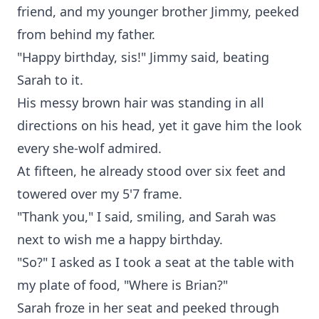
friend, and my younger brother Jimmy, peeked
from behind my father.
"Happy birthday, sis!" Jimmy said, beating
Sarah to it.
His messy brown hair was standing in all
directions on his head, yet it gave him the look
every she-wolf admired.
At fifteen, he already stood over six feet and
towered over my 5'7 frame.
"Thank you," I said, smiling, and Sarah was
next to wish me a happy birthday.
"So?" I asked as I took a seat at the table with
my plate of food, "Where is Brian?"
Sarah froze in her seat and peeked through