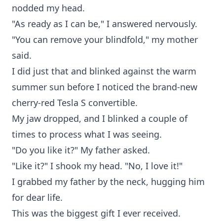
nodded my head.
"As ready as I can be," I answered nervously.
"You can remove your blindfold," my mother
said.
I did just that and blinked against the warm
summer sun before I noticed the brand-new
cherry-red Tesla S convertible.
My jaw dropped, and I blinked a couple of
times to process what I was seeing.
"Do you like it?" My father asked.
"Like it?" I shook my head. "No, I love it!"
I grabbed my father by the neck, hugging him
for dear life.
This was the biggest gift I ever received.