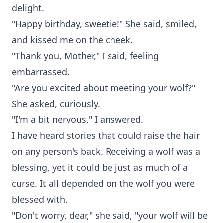
delight.
"Happy birthday, sweetie!" She said, smiled,
and kissed me on the cheek.
"Thank you, Mother," I said, feeling
embarrassed.
"Are you excited about meeting your wolf?"
She asked, curiously.
"I'm a bit nervous," I answered.
I have heard stories that could raise the hair
on any person's back. Receiving a wolf was a
blessing, yet it could be just as much of a
curse. It all depended on the wolf you were
blessed with.
"Don't worry, dear," she said, "your wolf will be