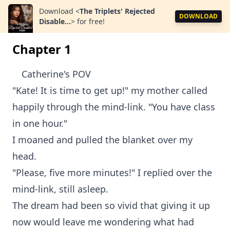
Download
<
The Triplets' Rejected
DOWNLOAD
Disable...
>
for free!
Chapter 1
Catherine's POV
"Kate! It is time to get up!" my mother called
happily through the mind-link. "You have class
in one hour."
I moaned and pulled the blanket over my
head.
"Please, five more minutes!" I replied over the
mind-link, still asleep.
The dream had been so vivid that giving it up
now would leave me wondering what had