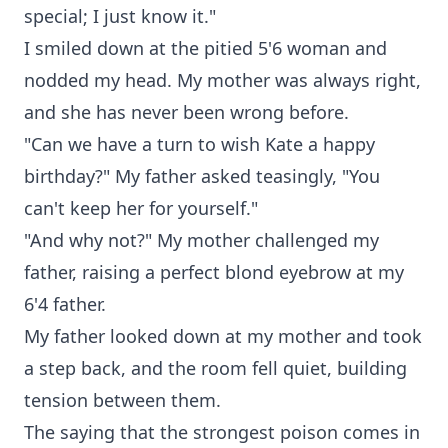
special; I just know it."
I smiled down at the pitied 5'6 woman and
nodded my head. My mother was always right,
and she has never been wrong before.
"Can we have a turn to wish Kate a happy
birthday?" My father asked teasingly, "You
can't keep her for yourself."
"And why not?" My mother challenged my
father, raising a perfect blond eyebrow at my
6'4 father.
My father looked down at my mother and took
a step back, and the room fell quiet, building
tension between them.
The saying that the strongest poison comes in