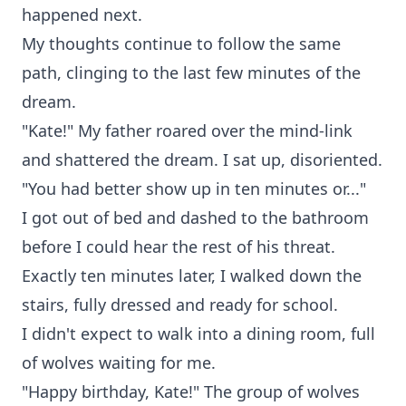
happened next.
My thoughts continue to follow the same
path, clinging to the last few minutes of the
dream.
"Kate!" My father roared over the mind-link
and shattered the dream. I sat up, disoriented.
"You had better show up in ten minutes or..."
I got out of bed and dashed to the bathroom
before I could hear the rest of his threat.
Exactly ten minutes later, I walked down the
stairs, fully dressed and ready for school.
I didn't expect to walk into a dining room, full
of wolves waiting for me.
"Happy birthday, Kate!" The group of wolves