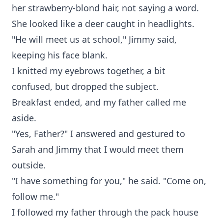
her strawberry-blond hair, not saying a word.
She looked like a deer caught in headlights.
"He will meet us at school," Jimmy said,
keeping his face blank.
I knitted my eyebrows together, a bit
confused, but dropped the subject.
Breakfast ended, and my father called me
aside.
"Yes, Father?" I answered and gestured to
Sarah and Jimmy that I would meet them
outside.
"I have something for you," he said. "Come on,
follow me."
I followed my father through the pack house