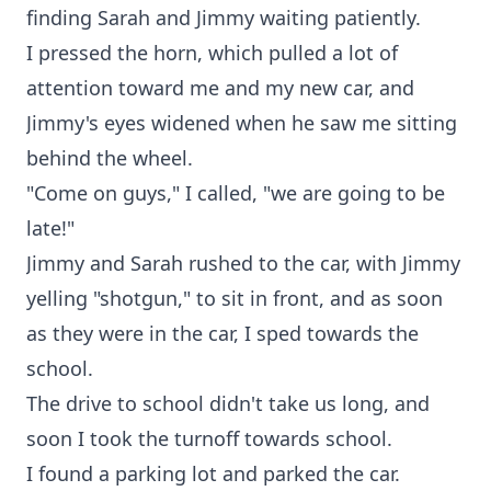
finding Sarah and Jimmy waiting patiently.
I pressed the horn, which pulled a lot of
attention toward me and my new car, and
Jimmy's eyes widened when he saw me sitting
behind the wheel.
"Come on guys," I called, "we are going to be
late!"
Jimmy and Sarah rushed to the car, with Jimmy
yelling "shotgun," to sit in front, and as soon
as they were in the car, I sped towards the
school.
The drive to school didn't take us long, and
soon I took the turnoff towards school.
I found a parking lot and parked the car.