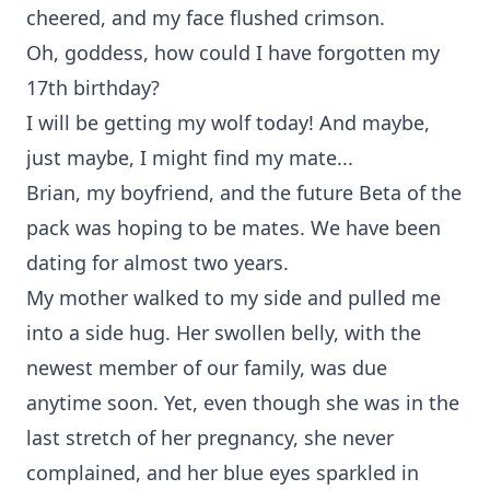
cheered, and my face flushed crimson.
Oh, goddess, how could I have forgotten my
17th birthday?
I will be getting my wolf today! And maybe,
just maybe, I might find my mate...
Brian, my boyfriend, and the future Beta of the
pack was hoping to be mates. We have been
dating for almost two years.
My mother walked to my side and pulled me
into a side hug. Her swollen belly, with the
newest member of our family, was due
anytime soon. Yet, even though she was in the
last stretch of her pregnancy, she never
complained, and her blue eyes sparkled in