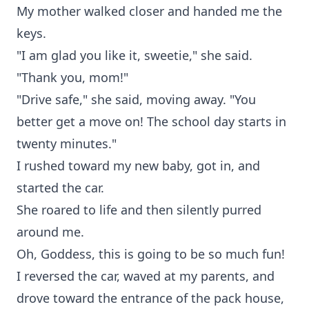
My mother walked closer and handed me the
keys.
"I am glad you like it, sweetie," she said.
"Thank you, mom!"
"Drive safe," she said, moving away. "You
better get a move on! The school day starts in
twenty minutes."
I rushed toward my new baby, got in, and
started the car.
She roared to life and then silently purred
around me.
Oh, Goddess, this is going to be so much fun!
I reversed the car, waved at my parents, and
drove toward the entrance of the pack house,