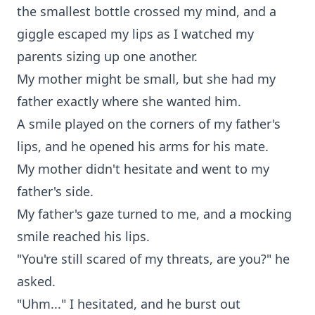
the smallest bottle crossed my mind, and a
giggle escaped my lips as I watched my
parents sizing up one another.
My mother might be small, but she had my
father exactly where she wanted him.
A smile played on the corners of my father's
lips, and he opened his arms for his mate.
My mother didn't hesitate and went to my
father's side.
My father's gaze turned to me, and a mocking
smile reached his lips.
"You're still scared of my threats, are you?" he
asked.
"Uhm..." I hesitated, and he burst out