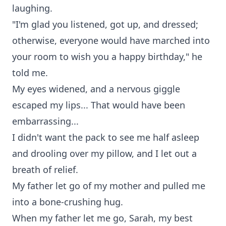
laughing.
"I'm glad you listened, got up, and dressed;
otherwise, everyone would have marched into
your room to wish you a happy birthday," he
told me.
My eyes widened, and a nervous giggle
escaped my lips... That would have been
embarrassing...
I didn't want the pack to see me half asleep
and drooling over my pillow, and I let out a
breath of relief.
My father let go of my mother and pulled me
into a bone-crushing hug.
When my father let me go, Sarah, my best