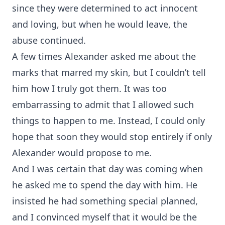
since they were determined to act innocent
and loving, but when he would leave, the
abuse continued.
A few times Alexander asked me about the
marks that marred my skin, but I couldn’t tell
him how I truly got them. It was too
embarrassing to admit that I allowed such
things to happen to me. Instead, I could only
hope that soon they would stop entirely if only
Alexander would propose to me.
And I was certain that day was coming when
he asked me to spend the day with him. He
insisted he had something special planned,
and I convinced myself that it would be the