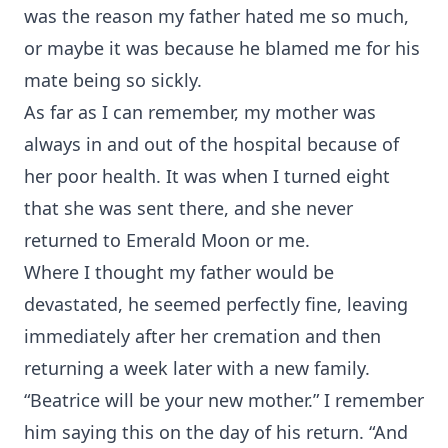
was the reason my father hated me so much,
or maybe it was because he blamed me for his
mate being so sickly.
As far as I can remember, my mother was
always in and out of the hospital because of
her poor health. It was when I turned eight
that she was sent there, and she never
returned to Emerald Moon or me.
Where I thought my father would be
devastated, he seemed perfectly fine, leaving
immediately after her cremation and then
returning a week later with a new family.
“Beatrice will be your new mother.” I remember
him saying this on the day of his return. “And