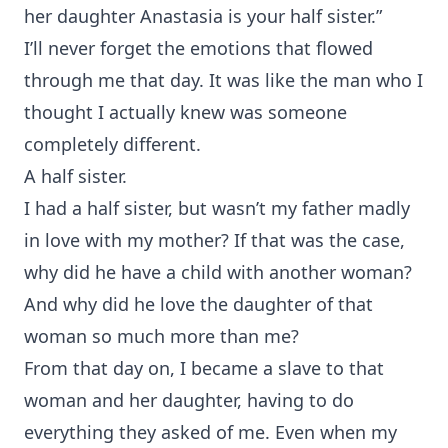
her daughter Anastasia is your half sister.”
I’ll never forget the emotions that flowed
through me that day. It was like the man who I
thought I actually knew was someone
completely different.
A half sister.
I had a half sister, but wasn’t my father madly
in love with my mother? If that was the case,
why did he have a child with another woman?
And why did he love the daughter of that
woman so much more than me?
From that day on, I became a slave to that
woman and her daughter, having to do
everything they asked of me. Even when my