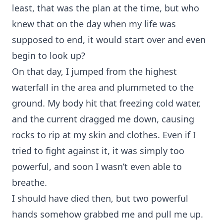
least, that was the plan at the time, but who
knew that on the day when my life was
supposed to end, it would start over and even
begin to look up?
On that day, I jumped from the highest
waterfall in the area and plummeted to the
ground. My body hit that freezing cold water,
and the current dragged me down, causing
rocks to rip at my skin and clothes. Even if I
tried to fight against it, it was simply too
powerful, and soon I wasn’t even able to
breathe.
I should have died then, but two powerful
hands somehow grabbed me and pull me up.