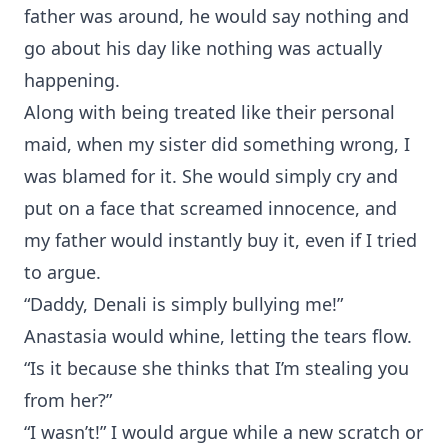
father was around, he would say nothing and
go about his day like nothing was actually
happening.
Along with being treated like their personal
maid, when my sister did something wrong, I
was blamed for it. She would simply cry and
put on a face that screamed innocence, and
my father would instantly buy it, even if I tried
to argue.
“Daddy, Denali is simply bullying me!”
Anastasia would whine, letting the tears flow.
“Is it because she thinks that I’m stealing you
from her?”
“I wasn’t!” I would argue while a new scratch or