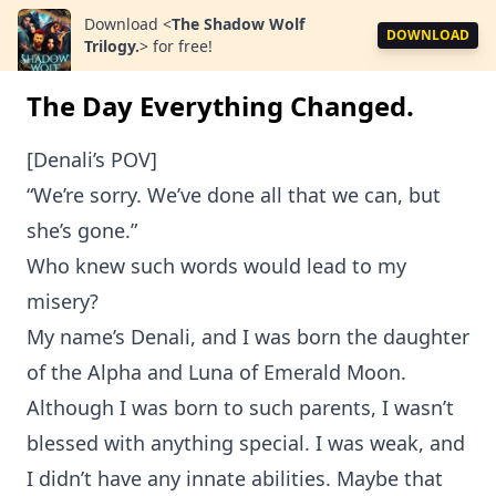
Download
<
The Shadow Wolf
DOWNLOAD
Trilogy.
>
for free!
The Day Everything Changed.
[Denali’s POV]
“We’re sorry. We’ve done all that we can, but
she’s gone.”
Who knew such words would lead to my
misery?
My name’s Denali, and I was born the daughter
of the Alpha and Luna of Emerald Moon.
Although I was born to such parents, I wasn’t
blessed with anything special. I was weak, and
I didn’t have any innate abilities. Maybe that