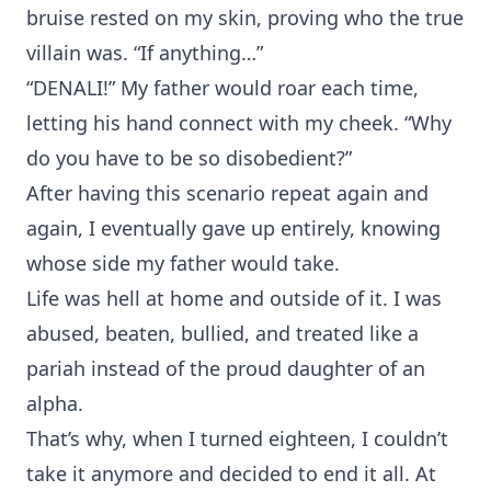
bruise rested on my skin, proving who the true
villain was. “If anything…”
“DENALI!” My father would roar each time,
letting his hand connect with my cheek. “Why
do you have to be so disobedient?”
After having this scenario repeat again and
again, I eventually gave up entirely, knowing
whose side my father would take.
Life was hell at home and outside of it. I was
abused, beaten, bullied, and treated like a
pariah instead of the proud daughter of an
alpha.
That’s why, when I turned eighteen, I couldn’t
take it anymore and decided to end it all. At