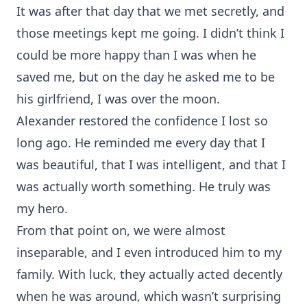
It was after that day that we met secretly, and
those meetings kept me going. I didn’t think I
could be more happy than I was when he
saved me, but on the day he asked me to be
his girlfriend, I was over the moon.
Alexander restored the confidence I lost so
long ago. He reminded me every day that I
was beautiful, that I was intelligent, and that I
was actually worth something. He truly was
my hero.
From that point on, we were almost
inseparable, and I even introduced him to my
family. With luck, they actually acted decently
when he was around, which wasn’t surprising