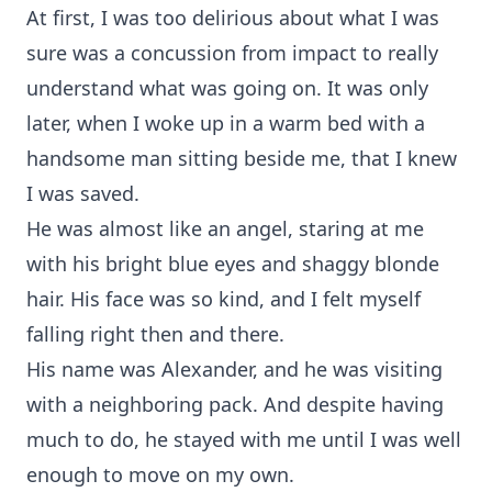
At first, I was too delirious about what I was
sure was a concussion from impact to really
understand what was going on. It was only
later, when I woke up in a warm bed with a
handsome man sitting beside me, that I knew
I was saved.
He was almost like an angel, staring at me
with his bright blue eyes and shaggy blonde
hair. His face was so kind, and I felt myself
falling right then and there.
His name was Alexander, and he was visiting
with a neighboring pack. And despite having
much to do, he stayed with me until I was well
enough to move on my own.