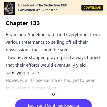
Download
<
The Seductive CEO
DOWNLOAD
Forbidden Af...
>
for free!
Chapter 133
Bryan and Angeline had tried everything, from
various treatments to selling off all their
possessions that could be sold.
They never stopped praying and always hoped
that their efforts would eventually yield
satisfying results.
However, all those sacrifices had yet to bear
fruit. After a month of se...
Login and Continue Reading