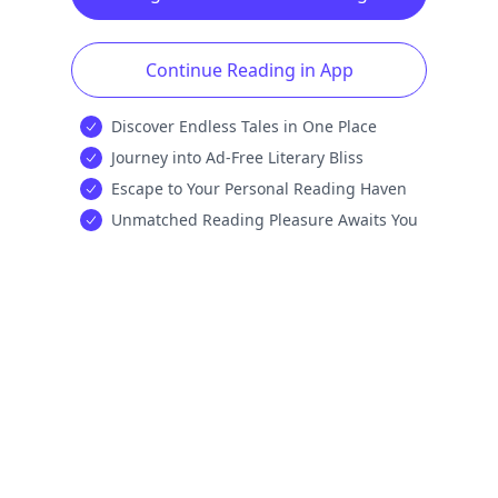
Continue Reading in App
Discover Endless Tales in One Place
Journey into Ad-Free Literary Bliss
Escape to Your Personal Reading Haven
Unmatched Reading Pleasure Awaits You