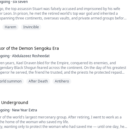
ngoing
·
six seven
o, the top assassin Stuart was falsely accused and imprisoned by his wife
er Leon. In prison, he met the retired world's top war god and inherited a
spanning three continents, overseas vaults, and private armed groups before
Harem
Invincible
ter, Stuart returned to the human world. His former wife has remarried
his parents have been kicked out of the house, and his father's legs have
he godfathers of the global mafia bow down and pledge allegiance, while the
e three major military regions kneel and pledge their loyalty.
fill the dying wish of the old war god, Stuart took on his only regret - to search
sor of the Demon Sengoku Era
ost daughter Freya. When he found this iceberg beauty in the business world,
pushed to a dead end by a family feud.
going
·
Abdulazeez Rosheedat
ll the wealthy families in the state of Melbourne will tremble for him!
en years, Kael Draven bled for the Empire, conquered its enemies, and
endary Black Shogun feared across the continent. On the day of his greatest
mperor he served, the friend he trusted, and the priests he protected repaid
yal and a public execution.
 world summon
After Death
Antihero
ng, Kael awakens thirty-five years in the past as a powerless orphan in a
age at the dawn of the Demon Sengoku Era.
mories of future wars, hidden treasures, legendary heroes, and the
t will one day destroy humanity, Kael refuses to repeat his fate. He will claim
ity before his enemies, build his own kingdom from nothing, and crush those
e Underground
d over his corpse.
 begins to change, Kael discovers a terrifying truth: he is not the only one who
going
·
New Year Extra
 future, and someone else is secretly rewriting destiny from the shadows.
r of the world's largest mercenary group. After retiring, I went to work as a
arlords, demons, ancient gods, and endless conquest, can Kael save the world
the home of the woman who saved my life.
, or will his second life lead to an even greater catastrophe?
ity, wanting only to protect the woman who had saved me — until one day, her
to crisis. Everyone came to bully her, take everything she had, and even force