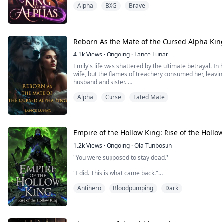
Alpha
BXG
Brave
every turn, while each encounter with the King tests my
will the weight of his crown doom us to heartbreak?
Reborn As the Mate of the Cursed Alpha Kin
4.1k
Views
·
Ongoing
·
Lance Lunar
Emily's life was shattered by the ultimate betrayal. In
wife, but the flames of treachery consumed her, leaving
husband and sister.
Alpha
Curse
Fated Mate
However, the moon had other plans, granting her a se
18th birthday, Emily awakens to the cruel truth of her
sinister intentions. Determined to rewrite her destiny,
to discover her soul is intertwined with that of the e
the sworn enemy of her ex-husband.
Empire of the Hollow King: Rise of the Hollo
What will Emily choose? Love or revenge?
1.2k
Views
·
Ongoing
·
Ola Tunbosun
"You were supposed to stay dead."
"I did. This is what came back."
Antihero
Bloodpumping
Dark
Darius Voss was betrayed, butchered, and left to rot
commands every last one of them.
As the Hollow King carves a rising empire from the ki
Crown sends their most lethal weapon, a radiant priest