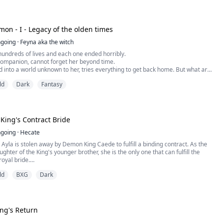
the name Demon, a nickname she embraces with pride, but when her destiny
 shadow, and Azraeth doesn't just need her to survive his weakened state---
her office door, she begins to her second guess.
e key to breaking the curse that's slowly killing him.
her dark power means embracing the monster inside her. And falling for the
mon - I - Legacy of the olden times
ns becoming the villain in everyone else's story.
led her a mistake. Her family called her worthless. Her ex called her
going
·
Feyna aka the witch
 calls her his salvation---and his damnation.
hundreds of lives and each one ended horribly.
companion, cannot forget her beyond time.
 into a world unknown to her, tries everything to get back home. But what are
?
ld
Dark
Fantasy
 thrown at dirty mutts… Rats are burned… […]
lf in the world of Athaerion.
ing's Contract Bride
going
·
Hecate
 Ayla is stolen away by Demon King Caede to fulfill a binding contract. As the
ughter of the King's younger brother, she is the only one that can fulfill the
oyal bride.
y a vile demon, the natural enemy of her Faith, she is determined to escape
ld
BXG
Dark
urity, but all her attempts only bring her closer to the Demon King's side.
r goals, her pious determination only stirs the King's passions. In her blind
o escape, she manages something no one has for centuries, she catches King
st.
s to learn the vast difference between worshipping a god and being
ing's Return
a devil.