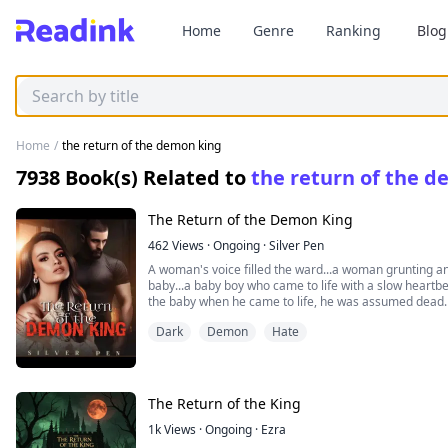
Home
Genre
Ranking
Blog
Home
/
the return of the demon king
7938
Book(s) Related to
the return of the 
The Return of the Demon King
462
Views
·
Ongoing
·
Silver Pen
A woman's voice filled the ward...a woman grunting an
baby...a baby boy who came to life with a slow heart
the baby when he came to life, he was assumed dead. 
filling voice was heard which got everyone relieved.
Dark
Demon
Hate
Everyone? Maybe not everyone...Damien was birthed a
heartbeat, he was sent away because they were afraid 
hated him. He was sent away by his parents who had no
sent to Britain, only to come back as a handsome, hot
Until he met his mate. Corinne Michaels has never ima
The Return of the King
demon. She is just a maid in his house who had a crush
ladies in the house. She had never imagined herself t
1k
Views
·
Ongoing
·
Ezra
reborn as the heir of the powerful Henderson. Damien 