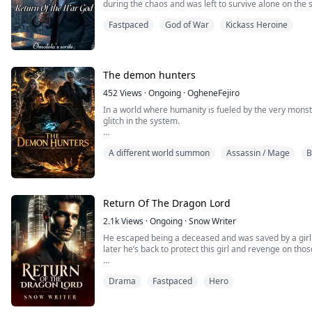
during the chaos and was left to survive alone on the s
from Boron City completely.
Fastpaced
God of War
Kickass Heroine
Everyone believed the frightened boy died long ago.
But they were wrong.
The demon hunters
Ten years later, Justin finally returns, no longer as t
as the legendary God of War whose name alone terrif
452
Views
·
Ongoing
·
OgheneFejiro
In a world where humanity is fueled by the very monste
Now, the people who betrayed his mother and stole ev
glitch in the system.
face the nightmare they created.
After grafting a forbidden Apex-Wire to his spine to sa
This time, Justin is not returning for forgiveness.
A different world summon
Assassin / Mage
B
Reaper—an elite executioner for a city built on a lie.
He is returning for revenge.
But the Static in his head is louder than the law, and K
family, he might have to become the monster the worl
Return Of The Dragon Lord
2.1k
Views
·
Ongoing
·
Snow Writer
He escaped being a deceased and was saved by a girl a
later he’s back to protect this girl and revenge on th
Read now to find out about Avon’s journey.
Drama
Fastpaced
Hero