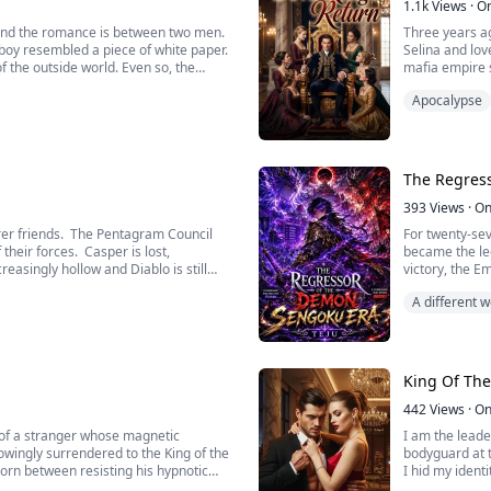
1.1k
Views
·
O
 and the romance is between two men.
Three years ag
boy resembled a piece of white paper.
Selina and lov
 the outside world. Even so, the
mafia empire 
cing various colors to this unblemished
his death.
Apocalypse
t vivid and breathtaking painting. Luo
Three years la
nt with the purpose of tempering
someone else, 
iang Yao, a deadly guardian angel,
been broken. T
standing the beauty of the diverse
generals of th
ected and stay away from all
In order to ful
The Regres
ao to embrace his future, he now
for his long l
 Seventh Demon Prince, fighting to
she was being 
393
Views
·
On
ng fatigue and pain.
From now on, a
rer friends. The Pentagram Council
For twenty-sev
their forces. Casper is lost,
became the leg
reasingly hollow and Diablo is still
victory, the E
 be vanquished? Is the last piece of
him with betra
A different
ove Stephanie? Find out in the third
Instead of dyi
ks.
forgotten vill
Armed with me
apocalypse tha
every opportun
King Of Th
who once stoo
But as history
442
Views
·
On
remembers the
 of a stranger whose magnetic
I am the leade
In an age of w
knowingly surrendered to the King of the
bodyguard at 
before it falls
torn between resisting his hypnotic
I hid my ident
us. Shadows threaten our lives at
family fell in