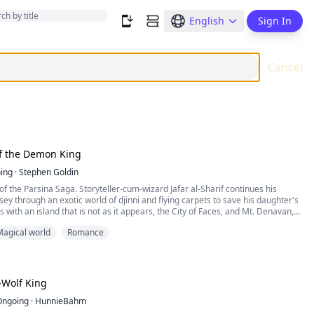
English
Sign In
Cancel
f the Demon King
ing
·
Stephen Goldin
 of the Parsina Saga. Storyteller-cum-wizard Jafar al-Sharif continues his
sey through an exotic world of djinni and flying carpets to save his daughter's
s with an island that is not as it appears, the City of Faces, and Mt. Denavan,
evas themselves--as well as betrayal by a trusted member of his own party!
agical world
Romance
Wolf King
Ongoing
·
HunnieBahm