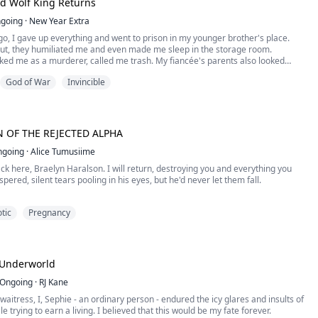
d Wolf King Returns
going
·
New Year Extra
set back in the sixteen century When The most powerful empire Mahableshgarh
nother Empire Pratapgarh and won the battle effortlessly. Losing the battle
o, I gave up everything and went to prison in my younger brother's place.
ith the loss but with the dangerous situation for the ladies. They would be
 out, they humiliated me and even made me sleep in the storage room.
stitutes, Raped, work as a slave and in the most dangerous condition sold or
ed me as a murderer, called me trash. My fiancée's parents also looked
ver saw dream of Abhishree came true. She was taken by the Prince and has to
God of War
Invincible
ave. But her attitude was never giving up. She considered that She was the
t know that during those three years in prison, with the help of a mysterious
is the Princess and she will be the Princess.
 already awakened as an alpha werewolf...
S NOT ENDED YET
 OF THE REJECTED ALPHA
ngoing
·
Alice Tumusiime
!!!
ack here, Braelyn Haralson. I will return, destroying you and everything you
spered, silent tears pooling in his eyes, but he'd never let them fall.
tic
Pregnancy
OF THE REJECTED ALPHA
him?" he asked softly, running the dull edge of the blade against my erect
 honestly.
 Underworld
to?" Saint stared at my chest as I shook my head in reply.
Ongoing
·
RJ Kane
 waitress, I, Sephie - an ordinary person - endured the icy glares and insults of
, Princess. I'm playing with your nipple, and I'd hate to slip." “No, I didn't," I
e trying to earn a living. I believed that this would be my fate forever.
ping as the blade cut into my breast. Saint lowered his heated mouth,