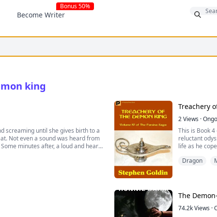
Bonus 50%
Become Writer
demon king
Treachery o
2
Views
·
Ongo
d screaming until she gives birth to a
This is Book 4
beat. Not even a sound was heard from
reluctant odys
Some minutes after, a loud and heart-
life as he cope
home of the da
Dragon
M
 half demon, half human with a slow
of he hurting his own sister, who
 other choice but to do it. He was
, and seductive man.
gined herself getting involved with a
The Demon-
 on her boss just like every other
o be the mate of a king who was
74.2k
Views
·
turned excessively possessive of her,