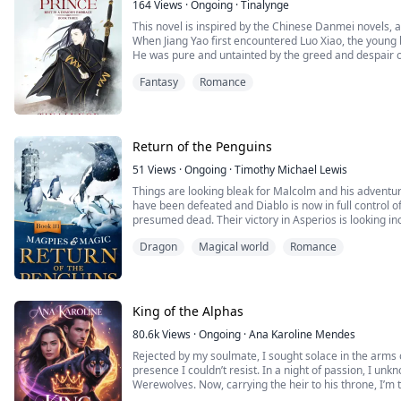
164
Views
·
Ongoing
·
Tinalynge
This novel is inspired by the Chinese Danmei novels,
When Jiang Yao first encountered Luo Xiao, the young 
He was pure and untainted by the greed and despair of
demon was moving forward, little by little and introdu
Fantasy
Romance
blank piece of paper, and slowly it turned into the mos
Xiao's path takes him on a journey across the contine
himself through bloodshed and battle. By his side is J
ready to protect him in times of need, but after under
world, Luo Xiao is not longer willing to merely be prot
Return of the Penguins
approaching dangers. As the vast world allows Luo Xi
aspires to stand at the top of the world alongside the
51
Views
·
Ongoing
·
Timothy Michael Lewis
carve a path forward with relentless fierceness, ignori
Things are looking bleak for Malcolm and his adventu
have been defeated and Diablo is now in full control of 
presumed dead. Their victory in Asperios is looking inc
possessing Stephanie's body. Is there any hope he can
Dragon
Magical world
Romance
the key safe? Will Malcolm ever be reunited with his l
and final book in the Magpies and Magic series of boo
King of the Alphas
80.6k
Views
·
Ongoing
·
Ana Karoline Mendes
Rejected by my soulmate, I sought solace in the arms
presence I couldn’t resist. In a night of passion, I un
Werewolves. Now, carrying the heir to his throne, I’m 
pull and protecting the fragile bond forming between 