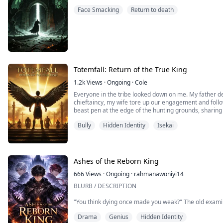
and that attracted the vicious villains whose hearts a
Face Smacking
Return to death
Totemfall: Return of the True King
1.2k
Views
·
Ongoing
·
Cole
Everyone in the tribe looked down on me. My father d
chieftaincy, my wife tore up our engagement and follo
beast pen at the edge of the hunting grounds, sharing 
this was my life. Only later did I realize that the entir
Bully
Hidden Identity
Isekai
coldness building me a fortress. Those airtight shiel
them myself. On the day I awakened, the tribe's totem
about to return.
Ashes of the Reborn King
666
Views
·
Ongoing
·
rahmanawoniyi14
BLURB / DESCRIPTION
"You think dying once made you weak?" The old exami
narrowing. "No, boy. It made you dangerous. Because y
Drama
Genius
Hidden Identity
lose everything. And that makes you the most terrifyin