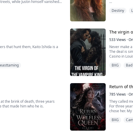
treets, while Justin himself vanished
trailing his t
However, one 
pain remained
Destiny
L
from the clutc
mine, he spoke
have found yo
that mean?”
The virgin 
he weak teenager they once hunted, but
But he simply
ies armies and powerful men alike.
"You are safe 
533
Views
·
On
rs that hunt them, Kaito Ishida is a
Never make a d
erything from his family are about to
The deal is si
Sephie, named
Casino in Loui
she's destined
ve his dying sister, he becomes a
home and busin
all bosses in t
easttaming
BXG
Bad
With his arrog
But it doesn't
She was a seem
aito soon realizes that to save his
have any woman
walked through
d fears most.
I'm certainly 
wrong side of
So I'm looking
Return of t
those who want
When this star
785
Views
·
On
out alive....
t the brink of death, three years
They called m
ose that made him who he is.
For three year
chose her. My 
So when the pa
BXG
Cam
nothing.
I jumped off t
Instead, I fou