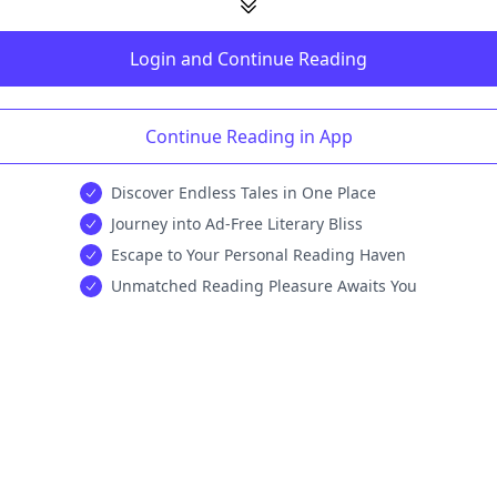
Login and Continue Reading
Continue Reading in App
Discover Endless Tales in One Place
Journey into Ad-Free Literary Bliss
Escape to Your Personal Reading Haven
Unmatched Reading Pleasure Awaits You