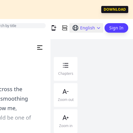
DOWNLOAD
English
Sign In
Chapters
cross the
s smoothing
Zoom out
low me,
ld be one of
Zoom in