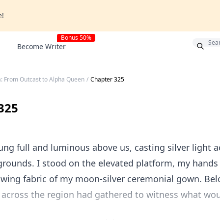
e!
Bonus 50%
Become Writer
a: From Outcast to Alpha Queen
/
Chapter 325
325
g full and luminous above us, casting silver light a
grounds. I stood on the elevated platform, my hand
owing fabric of my moon-silver ceremonial gown. Be
 across the region had gathered to witness what wou