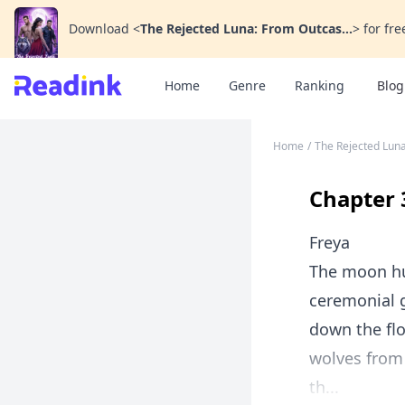
Download
<
The Rejected Luna: From Outcas...
>
for fre
Home
Genre
Ranking
Blog
Home
/
The Rejected Lun
Chapter 
Freya
The moon hun
ceremonial 
down the fl
wolves from
th...