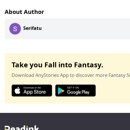
About Author
Serifatu
Take you Fall into Fantasy.
Download AnyStories App to discover more Fantasy St