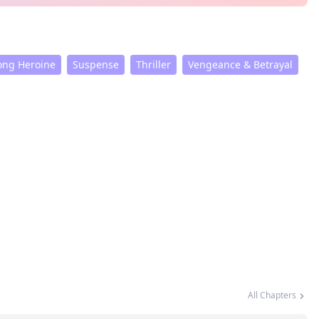
ong Heroine
Suspense
Thriller
Vengeance & Betrayal
All Chapters