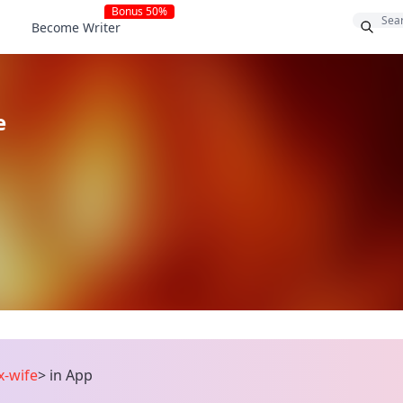
Bonus 50%
Become Writer
e
x-wife
>
in App