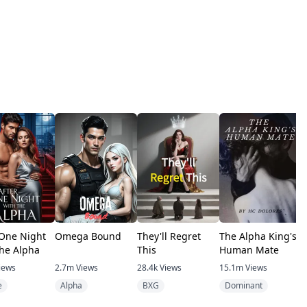
 One Night
Omega Bound
They'll Regret
The Alpha King's
T
the Alpha
This
Human Mate
iews
2.7m
Views
28.4k
Views
15.1m
Views
7
e
Alpha
BXG
Dominant