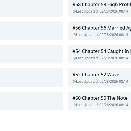
 be.
#
58
Chapter 58 High Profi
Last Updated
:
02/28/2026 08:14
 trying to protect itself the only way it knows how:
#
56
Chapter 56 Married A
Last Updated
:
02/28/2026 08:14
#
54
Chapter 54 Caught In
Last Updated
:
02/28/2026 08:14
#
52
Chapter 52 Wave
Last Updated
:
02/28/2026 08:14
#
50
Chapter 50 The Note
Last Updated
:
02/28/2026 08:14