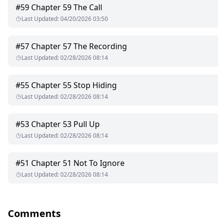
Only one problem—Vincent might truly not be what he poses to
#
59
Chapter 59 The Call
Last Updated
:
04/20/2026 03:50
This is a story about heartbreak, gaslighting, trauma, and a mind
By inventing love when reality becomes too unbearable.
#
57
Chapter 57 The Recording
Last Updated
:
02/28/2026 08:14
Was she framed?
Did she kill him?
Or did her heart destroy her sanity?
#
55
Chapter 55 Stop Hiding
Last Updated
:
02/28/2026 08:14
#
53
Chapter 53 Pull Up
Last Updated
:
02/28/2026 08:14
#
51
Chapter 51 Not To Ignore
Last Updated
:
02/28/2026 08:14
Comments