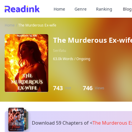
Home
Genre
Ranking
Blog
Home
/
The Murderous Ex-wife
The Murderous Ex-wif
Serifatu
63.0k Words /
Ongoing
743
746
Hot
Views
Download 59 Chapters of
<
The Murderous E