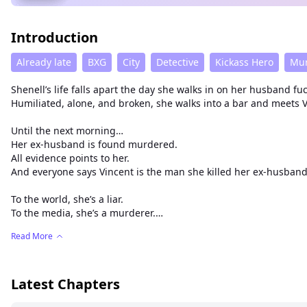
Introduction
Already late
BXG
City
Detective
Kickass Hero
Mu
Shenell’s life falls apart the day she walks in on her husband 
Humiliated, alone, and broken, she walks into a bar and meet
Until the next morning…
Her ex-husband is found murdered.
All evidence points to her.
And everyone says Vincent is the man she killed her ex-husband 
To the world, she’s a liar.
To the media, she’s a murderer.
To the court, she’s insane.
Read More
And to her in-laws, she's a slut.
But Shenell remembers a man who held her, kissed her, protecte
A man she swears saved her life.
Latest Chapters