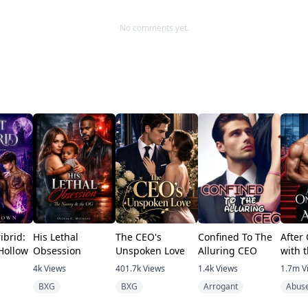
No comments yet.
ibrid:
His Lethal
The CEO's
Confined To The
After
Hollow
Obsession
Unspoken Love
Alluring CEO
with 
4k
Views
401.7k
Views
1.4k
Views
1.7m
V
BXG
BXG
Arrogant
Abus