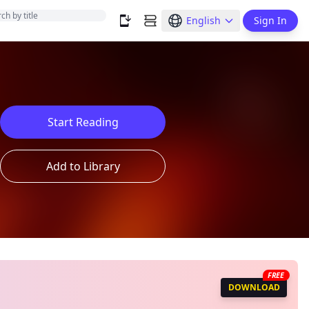
English
Sign In
Start Reading
Add to Library
FREE
DOWNLOAD