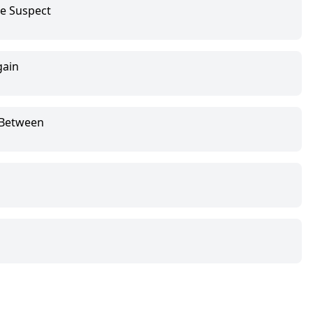
le Suspect
gain
 Between