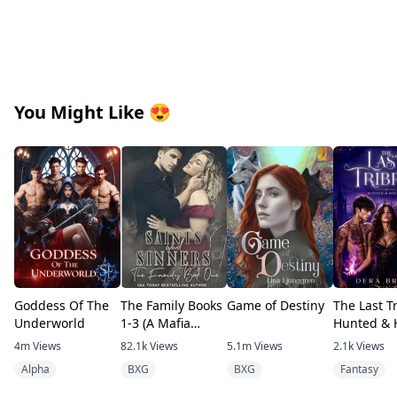
You Might Like
😍
Goddess Of The
The Family Books
Game of Destiny
The Last Tr
Underworld
1-3 (A Mafia
Hunted & 
romance)
4m
Views
82.1k
Views
5.1m
Views
2.1k
Views
Alpha
BXG
BXG
Fantasy