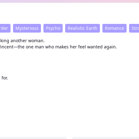
rder
Mysterious
Psycho
Realistic Earth
Romance
Str
fucking another woman.
s Vincent—the one man who makes her feel wanted again.
for.
d her.