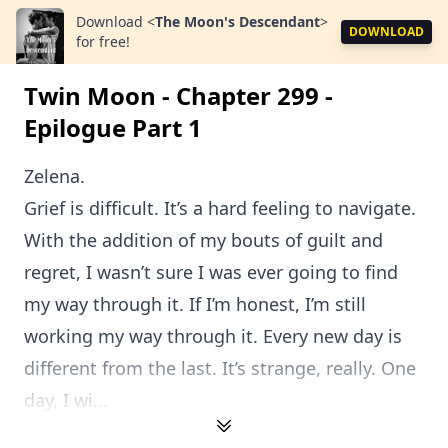
Download
<
The Moon's Descendant
>
DOWNLOAD
for free!
Twin Moon - Chapter 299 -
Epilogue Part 1
Zelena.
Grief is difficult. It’s a hard feeling to navigate.
With the addition of my bouts of guilt and
regret, I wasn’t sure I was ever going to find
my way through it. If I’m honest, I’m still
working my way through it. Every new day is
different from the last. It’s strange, really. One
day, I wi...