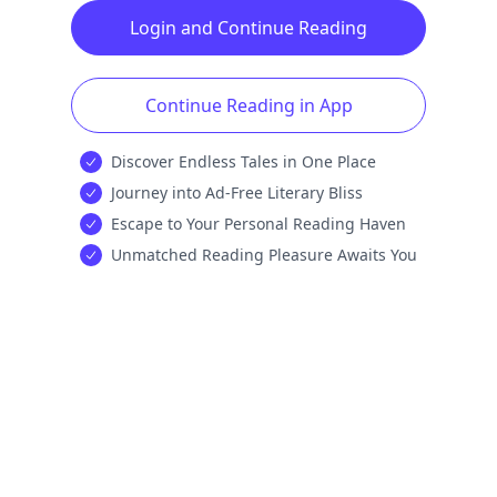
Login and Continue Reading
Continue Reading in App
Discover Endless Tales in One Place
Journey into Ad-Free Literary Bliss
Escape to Your Personal Reading Haven
Unmatched Reading Pleasure Awaits You