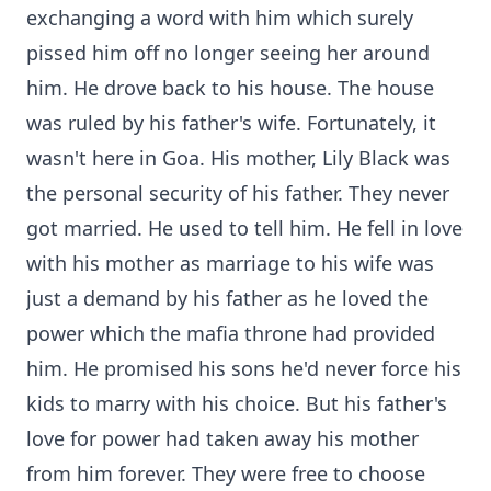
exchanging a word with him which surely
pissed him off no longer seeing her around
him. He drove back to his house. The house
was ruled by his father's wife. Fortunately, it
wasn't here in Goa. His mother, Lily Black was
the personal security of his father. They never
got married. He used to tell him. He fell in love
with his mother as marriage to his wife was
just a demand by his father as he loved the
power which the mafia throne had provided
him. He promised his sons he'd never force his
kids to marry with his choice. But his father's
love for power had taken away his mother
from him forever. They were free to choose