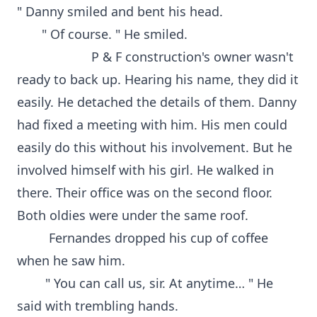
" Danny smiled and bent his head.
" Of course. " He smiled.
P & F construction's owner wasn't
ready to back up. Hearing his name, they did it
easily. He detached the details of them. Danny
had fixed a meeting with him. His men could
easily do this without his involvement. But he
involved himself with his girl. He walked in
there. Their office was on the second floor.
Both oldies were under the same roof.
Fernandes dropped his cup of coffee
when he saw him.
" You can call us, sir. At anytime… " He
said with trembling hands.