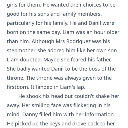
girls for them. He wanted their choices to be
good for his sons and family members,
particularly for his family. He and Danil were
born on the same day. Liam was an hour older
than him. Although Mrs Rodriguez was his
stepmother, she adored him like her own son.
Liam doubted. Maybe she feared his father.
She badly wanted Danil to be the boss of the
throne. The throne was always given to the
firstborn. It landed in Liam's lap.
He shook his head but couldn't shake her
away. Her smiling face was flickering in his
mind. Danny filled him with her information.
He picked up the keys and drove back to her