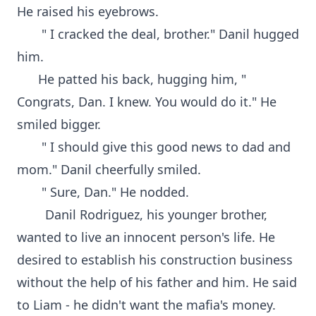
He raised his eyebrows.
" I cracked the deal, brother." Danil hugged
him.
He patted his back, hugging him, "
Congrats, Dan. I knew. You would do it." He
smiled bigger.
" I should give this good news to dad and
mom." Danil cheerfully smiled.
" Sure, Dan." He nodded.
Danil Rodriguez, his younger brother,
wanted to live an innocent person's life. He
desired to establish his construction business
without the help of his father and him. He said
to Liam - he didn't want the mafia's money.