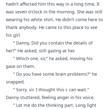
hadn’t affected him this way in a long time, It
was seven o'clock in the morning. She was still
wearing his white shirt. He didn't come here to
thank anybody. He came to this place to see
his girl.
" Danny, Did you contain the details of
her?" He asked, still gazing at her.
" Which one, sir," he asked, moving his
gaze on them.
" Do you have some brain problems?" he
snapped.
" Sorry, sir. I thought this c can wait."
Danny stuttered, feeling anger in his voice.
" Let me do the thinking part. Long light