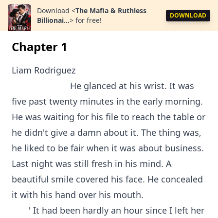
Download
<
The Mafia & Ruthless
DOWNLOAD
Billionai...
>
for free!
Chapter 1
Liam Rodriguez
He glanced at his wrist. It was
five past twenty minutes in the early morning.
He was waiting for his file to reach the table or
he didn't give a damn about it. The thing was,
he liked to be fair when it was about business.
Last night was still fresh in his mind. A
beautiful smile covered his face. He concealed
it with his hand over his mouth.
' It had been hardly an hour since I left her