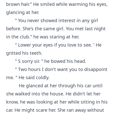
brown hair." He smiled while warming his eyes,
glancing at her.
" You never showed interest in any girl
before. She's the same girl. You met last night
in the club." he was staring at her.
" Lower your eyes if you love to see. ' He
gritted his teeth.
" S sorry sir. " he bowed his head.
" Two hours I don't want you to disappoint
me. " He said coldly.
He glanced at her through his car until
she walked into the house. He didn't let her
know, he was looking at her while sitting in his
car. He might scare her. She ran away without