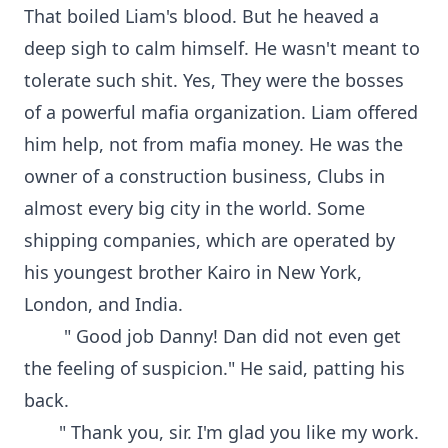
That boiled Liam's blood. But he heaved a
deep sigh to calm himself. He wasn't meant to
tolerate such shit. Yes, They were the bosses
of a powerful mafia organization. Liam offered
him help, not from mafia money. He was the
owner of a construction business, Clubs in
almost every big city in the world. Some
shipping companies, which are operated by
his youngest brother Kairo in New York,
London, and India.
" Good job Danny! Dan did not even get
the feeling of suspicion." He said, patting his
back.
" Thank you, sir. I'm glad you like my work.