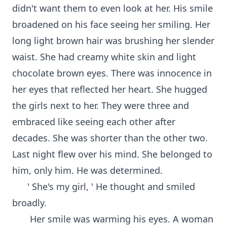
didn't want them to even look at her. His smile
broadened on his face seeing her smiling. Her
long light brown hair was brushing her slender
waist. She had creamy white skin and light
chocolate brown eyes. There was innocence in
her eyes that reflected her heart. She hugged
the girls next to her. They were three and
embraced like seeing each other after
decades. She was shorter than the other two.
Last night flew over his mind. She belonged to
him, only him. He was determined.
' She's my girl, ' He thought and smiled
broadly.
Her smile was warming his eyes. A woman