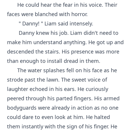
He could hear the fear in his voice. Their
faces were blanched with horror.
" Danny! " Liam said intensely.
Danny knew his job. Liam didn't need to
make him understand anything. He got up and
descended the stairs. His presence was more
than enough to install dread in them.
The water splashes fell on his face as he
strode past the lawn. The sweet voice of
laughter echoed in his ears. He curiously
peered through his parted fingers. His armed
bodyguards were already in action as no one
could dare to even look at him. He halted
them instantly with the sign of his finger. He