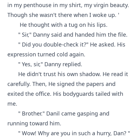
in my penthouse in my shirt, my virgin beauty.
Though she wasn't there when I woke up. '
He thought with a tug on his lips.
" Sir," Danny said and handed him the file.
" Did you double-check it?" He asked. His
expression turned cold again.
" Yes, sir," Danny replied.
He didn't trust his own shadow. He read it
carefully. Then, He signed the papers and
exited the office. His bodyguards tailed with
me.
" Brother." Danil came gasping and
running toward him.
" Wow! Why are you in such a hurry, Dan? "