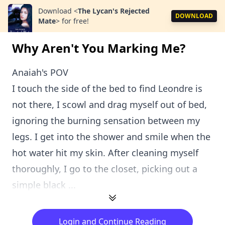
Download
<
The Lycan's Rejected
DOWNLOAD
Mate
>
for free!
Why Aren't You Marking Me?
Anaiah's POV
I touch the side of the bed to find Leondre is
not there, I scowl and drag myself out of bed,
ignoring the burning sensation between my
legs. I get into the shower and smile when the
hot water hit my skin. After cleaning myself
thoroughly, I go to the closet, picking out a
simple black ...
Login and Continue Reading