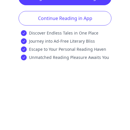
Continue Reading in App
Discover Endless Tales in One Place
Journey into Ad-Free Literary Bliss
Escape to Your Personal Reading Haven
Unmatched Reading Pleasure Awaits You