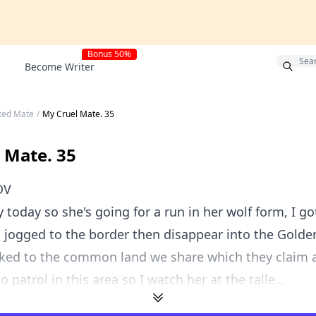
Bonus 50%
Become Writer
cted Mate
/
My Cruel Mate. 35
 Mate. 35
OV
ay today so she's going for a run in her wolf form, I g
d jogged to the border then disappear into the Golde
lked to the common land we share which they claim as
 patrol in this area so I watch her at the talle...