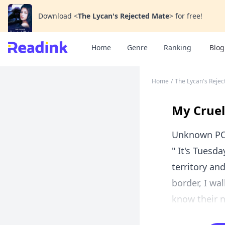
Download
<
The Lycan's Rejected Mate
>
for free!
Home
Genre
Ranking
Blog
Home
/
The Lycan's Reje
My Cruel
Unknown P
" It's Tuesd
territory an
border, I wa
know their no