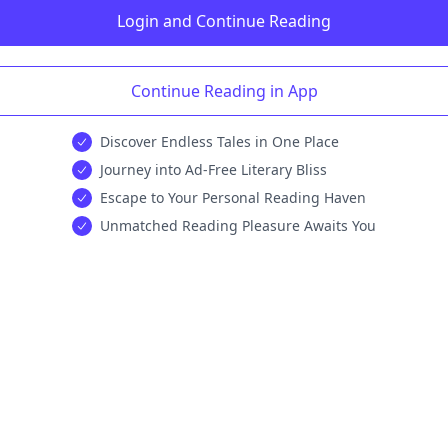
Login and Continue Reading
Continue Reading in App
Discover Endless Tales in One Place
Journey into Ad-Free Literary Bliss
Escape to Your Personal Reading Haven
Unmatched Reading Pleasure Awaits You