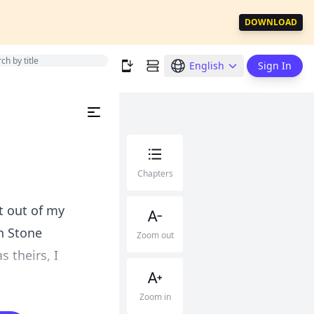
DOWNLOAD
English
Sign In
Chapters
ot out of my
n Stone
Zoom out
 theirs, I
Zoom in