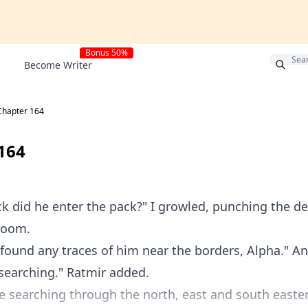
Bonus 50%
Become Writer
Chapter 164
164
k did he enter the pack?" I growled, punching the de
room.
found any traces of him near the borders, Alpha." And
searching." Ratmir added.
 searching through the north, east and south easte