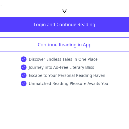
.
Login and Continue Reading
Continue Reading in App
Discover Endless Tales in One Place
Journey into Ad-Free Literary Bliss
Escape to Your Personal Reading Haven
Unmatched Reading Pleasure Awaits You