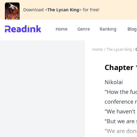
Download
<
The Lycan King
>
for free!
Home
Genre
Ranking
Blog
Home
/
The Lycan King
/
Chapter 
Nikolai
"How the fuc
conference 
"We haven't 
"But we are 
"We are done