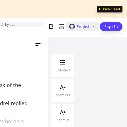
DOWNLOAD
English
Sign In
Chapters
sk of the
Zoom out
rei replied.
Zoom in
rn borders.