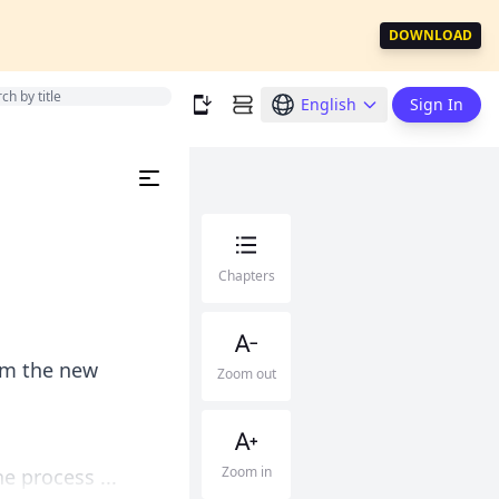
DOWNLOAD
English
Sign In
Chapters
rom the new
Zoom out
Zoom in
e process ...