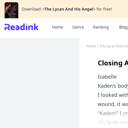
Download
<
The Lycan And His Angel
>
for free!
Home
Genre
Ranking
Blog
Home
/
The Lycan And Hi
Closing 
Isabelle
Kaden's bod
I looked wit
wound, it wa
"Kaden!" I c
His body was