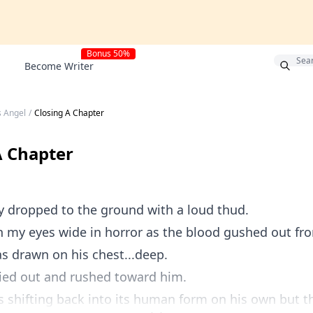
Bonus 50%
Become Writer
s Angel
/
Closing A Chapter
A Chapter
y dropped to the ground with a loud thud.
h my eyes wide in horror as the blood gushed out f
s drawn on his chest...deep.
ried out and rushed toward him.
 shifting back into its human form on his own but th