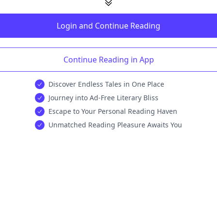
Login and Continue Reading
Continue Reading in App
Discover Endless Tales in One Place
Journey into Ad-Free Literary Bliss
Escape to Your Personal Reading Haven
Unmatched Reading Pleasure Awaits You