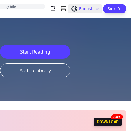
English
Sign In
Start Reading
Add to Library
FREE
DOWNLOAD