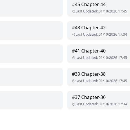
#
45
Chapter-44
ly person. She loves her
Last Updated
:
01/10/2026 17:45
 her career but one decision of her parents changes her life comp
#
43
Chapter-42
erson. He loves his family so much. He is the CEO of Khanna Indus
Last Updated
:
01/10/2026 17:34
married to her sister. She thinks he is perfect for her.
#
41
Chapter-40
Last Updated
:
01/10/2026 17:45
#
39
Chapter-38
Last Updated
:
01/10/2026 17:45
#
37
Chapter-36
Last Updated
:
01/10/2026 17:34