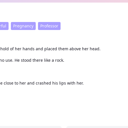
ful
Pregnancy
Professor
k hold of her hands and placed them above her head.
o use. He stood there like a rock.
e close to her and crashed his lips with her.
place and shivered from his touch which affected her so much.
e with a smirk playing on his lips.
der.