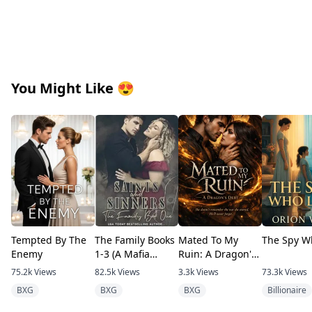
You Might Like
😍
Tempted By The
The Family Books
Mated To My
The Spy W
Enemy
1-3 (A Mafia
Ruin: A Dragon's
romance)
Debt
75.2k
Views
82.5k
Views
3.3k
Views
73.3k
Views
BXG
BXG
BXG
Billionaire