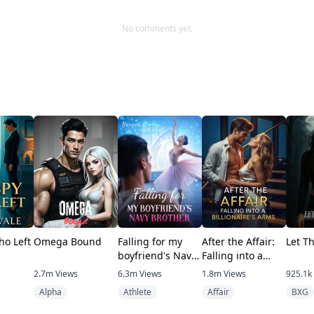
No comments yet.
ho Left
Omega Bound
Falling for my
After the Affair:
Let T
boyfriend's Navy
Falling into a
brother
Billionaire's Arms
2.7m
Views
6.3m
Views
1.8m
Views
925.1k
Alpha
Athlete
Affair
BXG