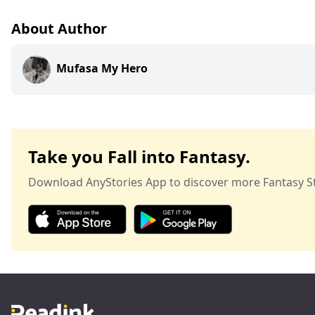
About Author
Mufasa My Hero
Take you Fall into Fantasy.
Download AnyStories App to discover more Fantasy St