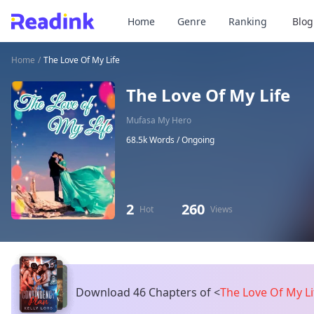
Home
Genre
Ranking
Blog
Home
/
The Love Of My Life
The Love Of My Life
Mufasa My Hero
68.5k Words /
Ongoing
2
260
Hot
Views
Download 46 Chapters of
<
The Love Of My L