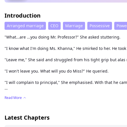
Introduction
Arranged marriage
CEO
Marriage
Possessive
Power
"What...are ...you doing Mr. Professor?" She asked stuttering.
"I know what I'm doing Ms. Khanna," He smirked to her. He too
"Leave me," She said and struggled from his tight grip but alas n
"I won't leave you. What will you do Miss?" He queried.
"I will complain to principal," She emphasised. With that he cam
She was shocked for a moment. She stood like a statue in that 
Read More
"What will you do Ms. Khanna?" He prompted and went from ther
"I hate you professor," She screamed making his smirk grew wi
Latest Chapters