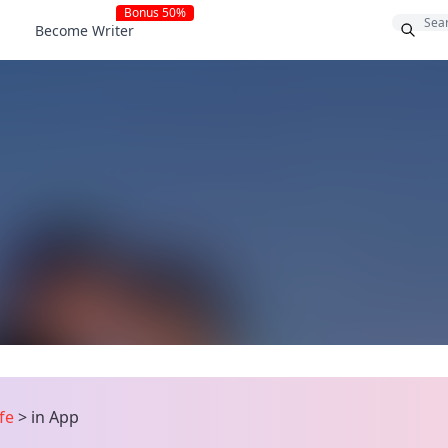
Bonus 50%
Become Writer
ife
>
in App