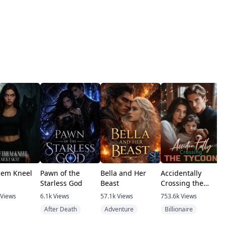
hem Kneel
Pawn of the
Bella and Her
Accidentally
G
Starless God
Beast
Crossing the
U
Tycoon
Views
6.1k
Views
57.1k
Views
753.6k
Views
After Death
Adventure
Billionaire