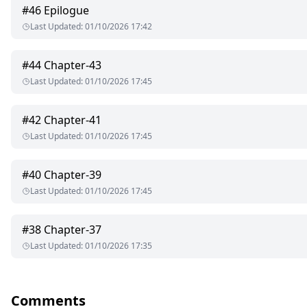
#
46
Epilogue
Naina Kapoor. A beautiful, cute, intelligent, ambitious and love
Last Updated
:
01/10/2026 17:42
parents and her sister Meera. She wants to become successful in
her sister's brother-in-law. Let's see what happens to her life.
#
44
Chapter-43
Shourya Khanna. A handsome, intelligent, caring and arrogant p
Last Updated
:
01/10/2026 17:45
in-law who treats him like her own brother. She wants him to get 
Will Shourya support her dreams or not?
#
42
Chapter-41
Last Updated
:
01/10/2026 17:45
#
40
Chapter-39
Last Updated
:
01/10/2026 17:45
#
38
Chapter-37
Last Updated
:
01/10/2026 17:35
Comments