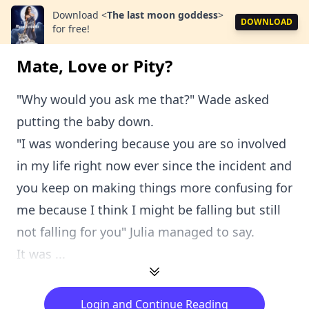
Download
<
The last moon goddess
>
DOWNLOAD
for free!
Mate, Love or Pity?
"Why would you ask me that?" Wade asked
putting the baby down.
"I was wondering because you are so involved
in my life right now ever since the incident and
you keep on making things more confusing for
me because I think I might be falling but still
not falling for you" Julia managed to say.
It was ...
Login and Continue Reading