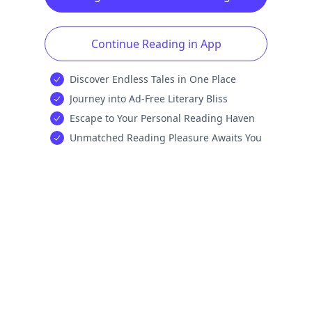
Continue Reading in App
Discover Endless Tales in One Place
Journey into Ad-Free Literary Bliss
Escape to Your Personal Reading Haven
Unmatched Reading Pleasure Awaits You