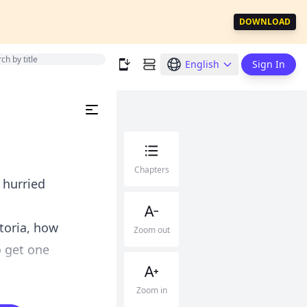
DOWNLOAD
English
Sign In
Chapters
 hurried
ctoria, how
Zoom out
o get one
Zoom in