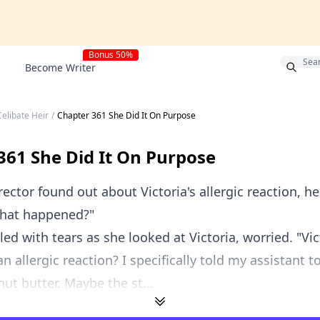
Bonus 50%
Become Writer
elibate Heir
/
Chapter 361 She Did It On Purpose
361 She Did It On Purpose
ector found out about Victoria's allergic reaction, he
 what happened?"
illed with tears as she looked at Victoria, worried. "Vi
n allergic reaction? I specifically told my assistant t
ut butter. Maybe the st...