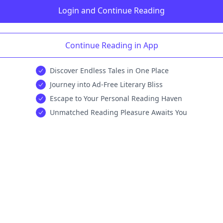
Login and Continue Reading
Continue Reading in App
Discover Endless Tales in One Place
Journey into Ad-Free Literary Bliss
Escape to Your Personal Reading Haven
Unmatched Reading Pleasure Awaits You