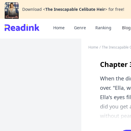
Download
<
The Inescapable Celibate Heir
>
for free!
Home
Genre
Ranking
Blog
Home
/
The Inescapable C
Chapter 
When the dir
over. "Ella,
Ella's eyes f
did you get a
without pean