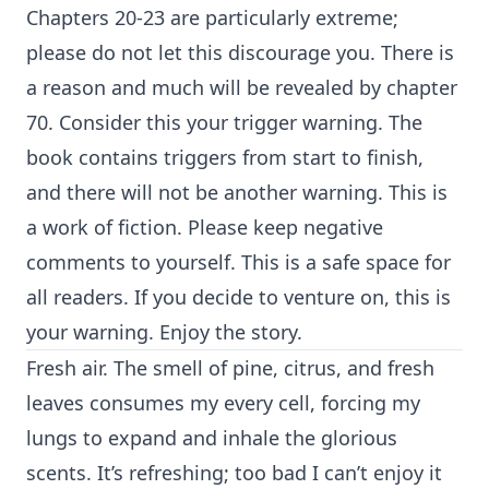
Chapters 20-23 are particularly extreme;
please do not let this discourage you. There is
a reason and much will be revealed by chapter
70. Consider this your trigger warning. The
book contains triggers from start to finish,
and there will not be another warning. This is
a work of fiction. Please keep negative
comments to yourself. This is a safe space for
all readers. If you decide to venture on, this is
your warning. Enjoy the story.
Fresh air. The smell of pine, citrus, and fresh
leaves consumes my every cell, forcing my
lungs to expand and inhale the glorious
scents. It’s refreshing; too bad I can’t enjoy it