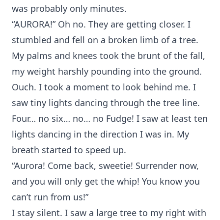
was probably only minutes.
“AURORA!” Oh no. They are getting closer. I
stumbled and fell on a broken limb of a tree.
My palms and knees took the brunt of the fall,
my weight harshly pounding into the ground.
Ouch. I took a moment to look behind me. I
saw tiny lights dancing through the tree line.
Four… no six… no… no Fudge! I saw at least ten
lights dancing in the direction I was in. My
breath started to speed up.
“Aurora! Come back, sweetie! Surrender now,
and you will only get the whip! You know you
can’t run from us!”
I stay silent. I saw a large tree to my right with