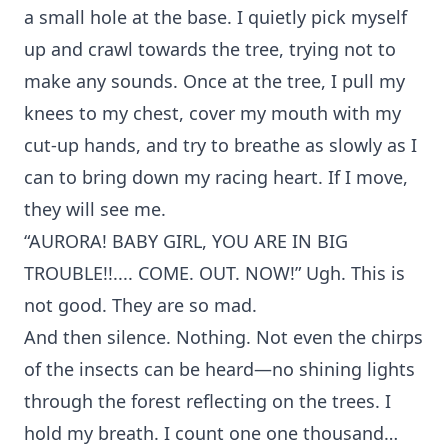
a small hole at the base. I quietly pick myself
up and crawl towards the tree, trying not to
make any sounds. Once at the tree, I pull my
knees to my chest, cover my mouth with my
cut-up hands, and try to breathe as slowly as I
can to bring down my racing heart. If I move,
they will see me.
“AURORA! BABY GIRL, YOU ARE IN BIG
TROUBLE!!.... COME. OUT. NOW!” Ugh. This is
not good. They are so mad.
And then silence. Nothing. Not even the chirps
of the insects can be heard—no shining lights
through the forest reflecting on the trees. I
hold my breath. I count one one thousand…