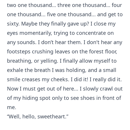
two one thousand… three one thousand… four
one thousand... five one thousand... and get to
sixty. Maybe they finally gave up? I close my
eyes momentarily, trying to concentrate on
any sounds. I don’t hear them. I don't hear any
footsteps crushing leaves on the forest floor,
breathing, or yelling. I finally allow myself to
exhale the breath I was holding, and a small
smile creases my cheeks. I did it! I really did it.
Now I must get out of here... I slowly crawl out
of my hiding spot only to see shoes in front of
me.
“Well, hello, sweetheart.”