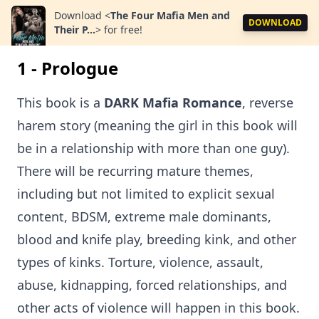
Download
<
The Four Mafia Men and
DOWNLOAD
Their P...
>
for free!
1 - Prologue
This book is a
DARK Mafia Romance
, reverse
harem story (meaning the girl in this book will
be in a relationship with more than one guy).
There will be recurring mature themes,
including but not limited to explicit sexual
content, BDSM, extreme male dominants,
blood and knife play, breeding kink, and other
types of kinks. Torture, violence, assault,
abuse, kidnapping, forced relationships, and
other acts of violence will happen in this book.