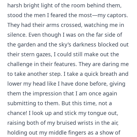
harsh bright light of the room behind them,
stood the men I feared the most—my captors.
They had their arms crossed, watching me in
silence. Even though I was on the far side of
the garden and the sky's darkness blocked out
their stern gazes, I could still make out the
challenge in their features. They are daring me
to take another step. I take a quick breath and
lower my head like I have done before, giving
them the impression that I am once again
submitting to them. But this time, not a
chance! I look up and stick my tongue out,
raising both of my bruised wrists in the air,
holding out my middle fingers as a show of