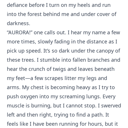
defiance before I turn on my heels and run
into the forest behind me and under cover of
darkness.
“AURORA!” one calls out. I hear my name a few
more times, slowly fading in the distance as I
pick up speed. It’s so dark under the canopy of
these trees. I stumble into fallen branches and
hear the crunch of twigs and leaves beneath
my feet—a few scrapes litter my legs and
arms. My chest is becoming heavy as I try to
push oxygen into my screaming lungs. Every
muscle is burning, but I cannot stop. I swerved
left and then right, trying to find a path. It
feels like I have been running for hours, but it