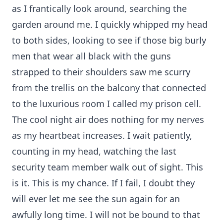
as I frantically look around, searching the
garden around me. I quickly whipped my head
to both sides, looking to see if those big burly
men that wear all black with the guns
strapped to their shoulders saw me scurry
from the trellis on the balcony that connected
to the luxurious room I called my prison cell.
The cool night air does nothing for my nerves
as my heartbeat increases. I wait patiently,
counting in my head, watching the last
security team member walk out of sight. This
is it. This is my chance. If I fail, I doubt they
will ever let me see the sun again for an
awfully long time. I will not be bound to that