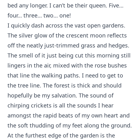
bed any longer. I can’t be their queen. Five…
four… three… two… one!
I quickly dash across the vast open gardens.
The silver glow of the crescent moon reflects
off the neatly just-trimmed grass and hedges.
The smell of it just being cut this morning still
lingers in the air, mixed with the rose bushes
that line the walking paths. I need to get to
the tree line. The forest is thick and should
hopefully be my salvation. The sound of
chirping crickets is all the sounds I hear
amongst the rapid beats of my own heart and
the soft thudding of my feet along the ground.
At the furthest edge of the garden is the