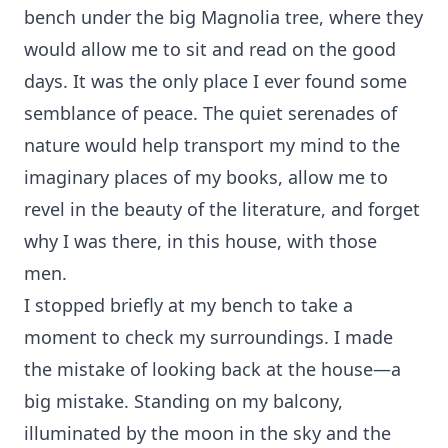
bench under the big Magnolia tree, where they
would allow me to sit and read on the good
days. It was the only place I ever found some
semblance of peace. The quiet serenades of
nature would help transport my mind to the
imaginary places of my books, allow me to
revel in the beauty of the literature, and forget
why I was there, in this house, with those
men.
I stopped briefly at my bench to take a
moment to check my surroundings. I made
the mistake of looking back at the house—a
big mistake. Standing on my balcony,
illuminated by the moon in the sky and the