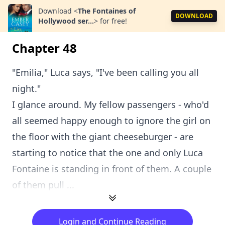
Download
<
The Fontaines of
DOWNLOAD
Hollywood ser...
>
for free!
Chapter 48
"Emilia," Luca says, "I've been calling you all
night."
I glance around. My fellow passengers - who'd
all seemed happy enough to ignore the girl on
the floor with the giant cheeseburger - are
starting to notice that the one and only Luca
Fontaine is standing in front of them. A couple
of them pull ...
Login and Continue Reading