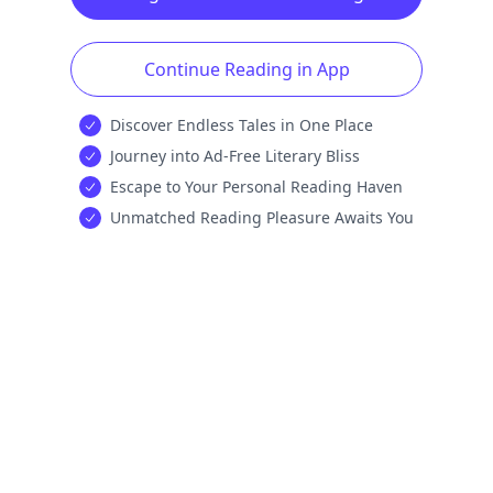
Continue Reading in App
Discover Endless Tales in One Place
Journey into Ad-Free Literary Bliss
Escape to Your Personal Reading Haven
Unmatched Reading Pleasure Awaits You