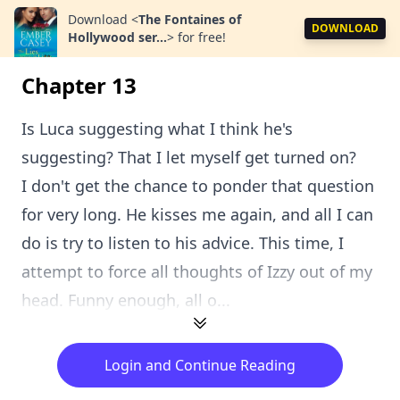
Download
<
The Fontaines of
DOWNLOAD
Hollywood ser...
>
for free!
Chapter 13
Is Luca suggesting what I think he's
suggesting? That I let myself get turned on?
I don't get the chance to ponder that question
for very long. He kisses me again, and all I can
do is try to listen to his advice. This time, I
attempt to force all thoughts of Izzy out of my
head. Funny enough, all o...
Login and Continue Reading