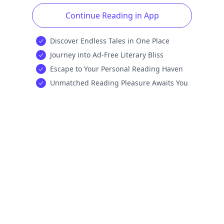
Continue Reading in App
Discover Endless Tales in One Place
Journey into Ad-Free Literary Bliss
Escape to Your Personal Reading Haven
Unmatched Reading Pleasure Awaits You