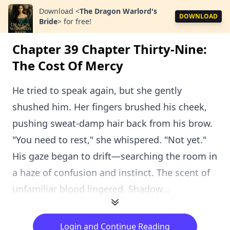
Download
<
The Dragon Warlord's
DOWNLOAD
Bride
>
for free!
Chapter 39 Chapter Thirty-Nine:
The Cost Of Mercy
He tried to speak again, but she gently
shushed him. Her fingers brushed his cheek,
pushing sweat-damp hair back from his brow.
"You need to rest," she whispered. "Not yet."
His gaze began to drift—searching the room in
a haze of confusion and instinct. The scent of
unfamiliar blood lingered. Shadow...
Login and Continue Reading