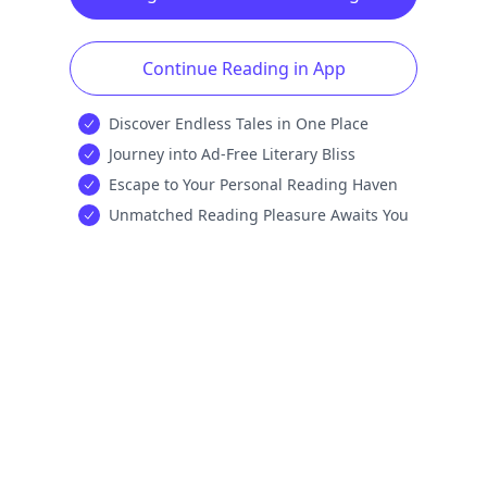
Continue Reading in App
Discover Endless Tales in One Place
Journey into Ad-Free Literary Bliss
Escape to Your Personal Reading Haven
Unmatched Reading Pleasure Awaits You