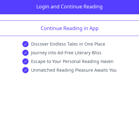
Login and Continue Reading
Continue Reading in App
Discover Endless Tales in One Place
Journey into Ad-Free Literary Bliss
Escape to Your Personal Reading Haven
Unmatched Reading Pleasure Awaits You