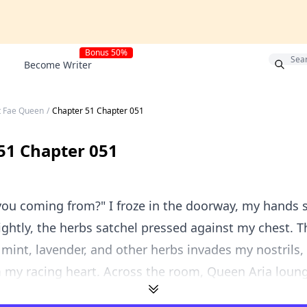
Bonus 50%
Become Writer
t Fae Queen
/
Chapter 51 Chapter 051
51 Chapter 051
ou coming from?" I froze in the doorway, my hands st
ightly, the herbs satchel pressed against my chest. T
 mint, lavender, and other herbs invades my nostrils, 
lm my racing heart. Across the room, Queen Aria loung