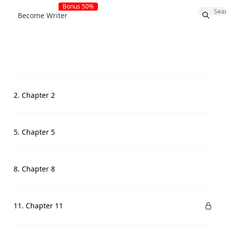
Bonus 50%
Become Writer
2. Chapter 2
5. Chapter 5
8. Chapter 8
11. Chapter 11