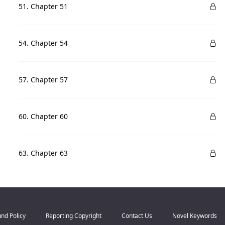
51. Chapter 51
54. Chapter 54
57. Chapter 57
60. Chapter 60
63. Chapter 63
nd Policy
Reporting Copyright
Contact Us
Novel Keywords