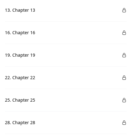
13. Chapter 13
16. Chapter 16
19. Chapter 19
22. Chapter 22
25. Chapter 25
28. Chapter 28