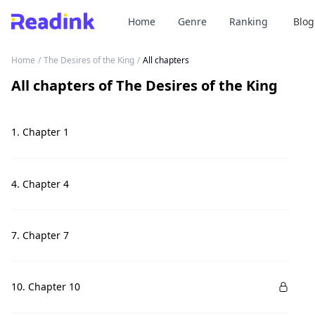
Home
Genre
Ranking
Blog
Home
/
The Desires of the King
/
All chapters
All chapters
of
The Desires of the King
1. Chapter 1
4. Chapter 4
7. Chapter 7
10. Chapter 10