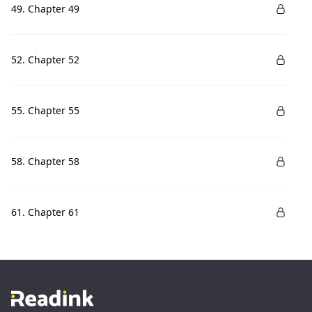
49. Chapter 49
52. Chapter 52
55. Chapter 55
58. Chapter 58
61. Chapter 61