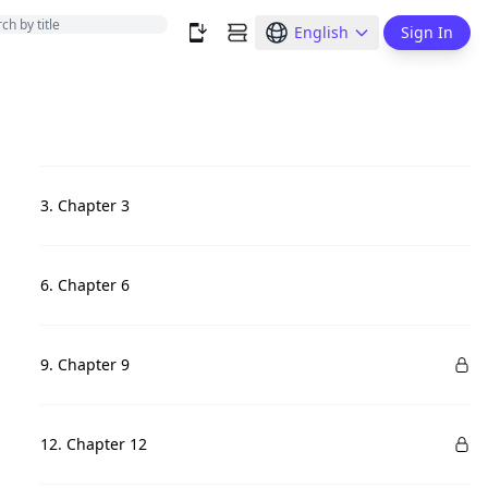
English
Sign In
3. Chapter 3
6. Chapter 6
9. Chapter 9
12. Chapter 12