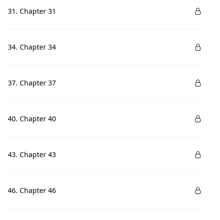
31. Chapter 31
34. Chapter 34
37. Chapter 37
40. Chapter 40
43. Chapter 43
46. Chapter 46