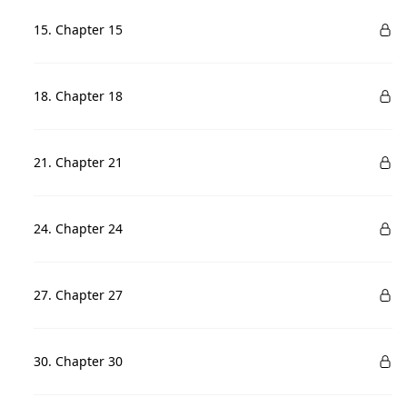
15. Chapter 15
18. Chapter 18
21. Chapter 21
24. Chapter 24
27. Chapter 27
30. Chapter 30