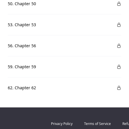
50. Chapter 50
53. Chapter 53
56. Chapter 56
59. Chapter 59
62. Chapter 62
Privacy Policy
Terms of Service
Refu