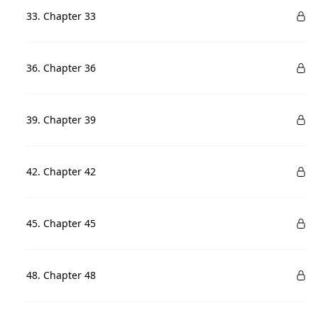
33. Chapter 33
36. Chapter 36
39. Chapter 39
42. Chapter 42
45. Chapter 45
48. Chapter 48