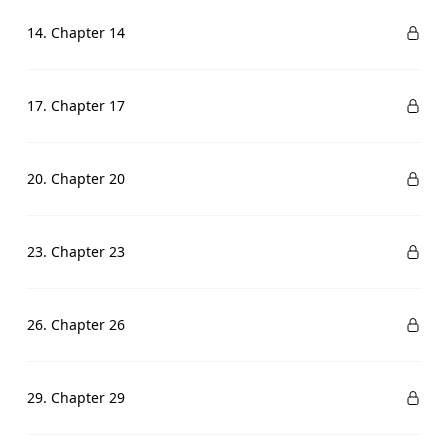
14. Chapter 14
17. Chapter 17
20. Chapter 20
23. Chapter 23
26. Chapter 26
29. Chapter 29