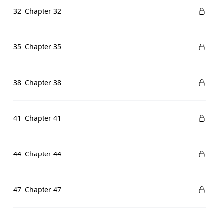
32. Chapter 32
35. Chapter 35
38. Chapter 38
41. Chapter 41
44. Chapter 44
47. Chapter 47