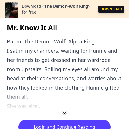
Download
<
The Demon-Wolf King
>
DOWNLOAD
for free!
Mr. Know It All
Bahm, The Demon-Wolf, Alpha King
I sat in my chambers, waiting for Hunnie and
her friends to get dressed in her wardrobe
room upstairs. Rolling my eyes all around my
head at their conversations, and worries about
how they looked in the clothing Hunnie gifted
them all.
She was alre...
Login and Continue Reading