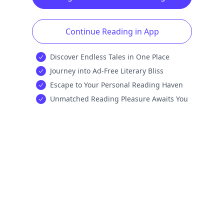
Continue Reading in App
Discover Endless Tales in One Place
Journey into Ad-Free Literary Bliss
Escape to Your Personal Reading Haven
Unmatched Reading Pleasure Awaits You