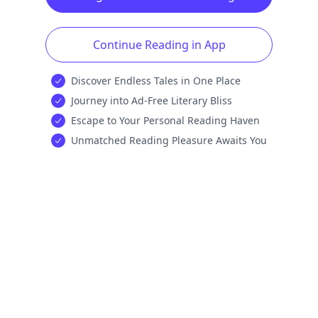
Continue Reading in App
Discover Endless Tales in One Place
Journey into Ad-Free Literary Bliss
Escape to Your Personal Reading Haven
Unmatched Reading Pleasure Awaits You