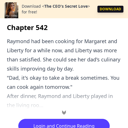
Download
<
The CEO's Secret Love
>
DOWNLOAD
for free!
Chapter 542
Raymond had been cooking for Margaret and
Liberty for a while now, and Liberty was more
than satisfied. She could see her dad's culinary
skills improving day by day.
"Dad, it's okay to take a break sometimes. You
can cook again tomorrow."
After dinner, Raymond and Liberty played in
the living roo...
Login and Continue Reading