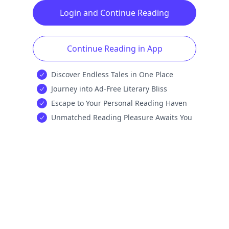
Login and Continue Reading
Continue Reading in App
Discover Endless Tales in One Place
Journey into Ad-Free Literary Bliss
Escape to Your Personal Reading Haven
Unmatched Reading Pleasure Awaits You