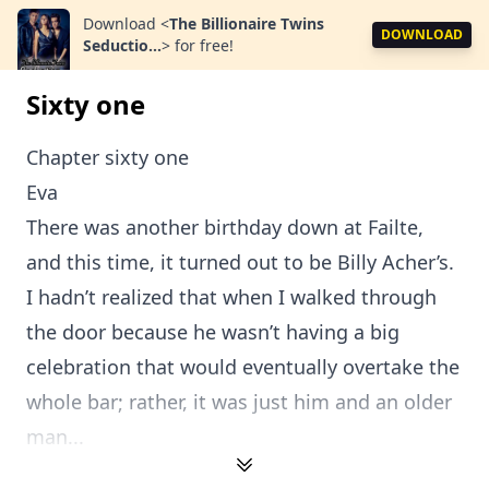
Download
<
The Billionaire Twins
DOWNLOAD
Seductio...
>
for free!
Sixty one
Chapter sixty one
Eva
There was another birthday down at Failte,
and this time, it turned out to be Billy Acher’s.
I hadn’t realized that when I walked through
the door because he wasn’t having a big
celebration that would eventually overtake the
whole bar; rather, it was just him and an older
man...