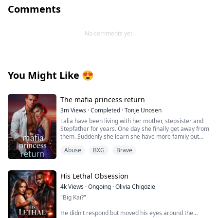
Comments
No comments yet.
You Might Like
😍
The mafia princess return
3m
Views
·
Completed
·
Tonje Unosen
Talia have been living with her mother, stepsister and
Stepfather for years. One day she finally get away from
them. Suddenly she learn she have more family out
there and she have many people that actually love her,
Abuse
BXG
Brave
something she have never felt before! At least not as
she can remember. She have to learn to trust others,
get her new brothers to accept her for who she is!
His Lethal Obsession
4k
Views
·
Ongoing
·
Olivia Chigozie
"Big Kai?"
He didn't respond but moved his eyes around the