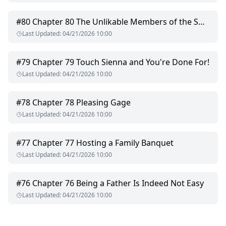
dying man," his voice was hoarse. "I made you hate me so
you wouldn't have to cry for me."
#
80
Chapter 80 The Unlikable Members of the Smith Family
Last Updated
:
04/21/2026 10:00
His eyes darkened, the suppressed anger threatening to
consume her: "So, these twins... are they mine, or someone
else's?"
#
79
Chapter 79 Touch Sienna and You're Done For!
Last Updated
:
04/21/2026 10:00
#
78
Chapter 78 Pleasing Gage
Last Updated
:
04/21/2026 10:00
#
77
Chapter 77 Hosting a Family Banquet
Last Updated
:
04/21/2026 10:00
#
76
Chapter 76 Being a Father Is Indeed Not Easy
Last Updated
:
04/21/2026 10:00