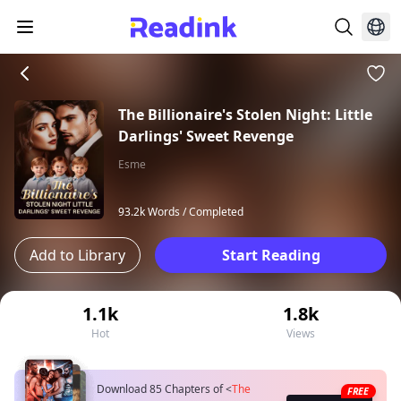
The Billionaire's Stolen Night: Little
Darlings' Sweet Revenge
Esme
93.2k Words /
Completed
Add to Library
Start Reading
1.1k
1.8k
Hot
Views
Download 85 Chapters of
<
The
FREE