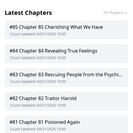
ridges of his abs. "Hard but can't move—feeling frustrated?"
Latest Chapters
His eyes darkened, the desire within nearly exploding. He
All Chapters
resisted, fought back, but completely crumbled at her touch.
#
85
Chapter 85 Cherishing What We Have
"Sienna," his voice menacing, "you asked for this!"
Last Updated
:
04/21/2026 10:00
A sharp snap—the tie broke. He lunged like a beast,
slamming her beneath him, his scorching hardness pressing
#
84
Chapter 84 Revealing True Feelings
between her thighs, claiming her with no escape.
Last Updated
:
04/21/2026 10:00
By daybreak, she left behind divorce papers, a hundred-
dollar bill, and a taunt—"This is all you're good for."
#
83
Chapter 83 Rescuing People from the Psychiatric Hospital
Last Updated
:
04/21/2026 10:00
Five years later, she returned as a rising star in the medical
field, accompanied by a pair of twins who bore a striking
resemblance to him. He pinned her against the wall, showing
#
82
Chapter 82 Traitor Harold
her a thick medical file: "Chronic poisoning."
Last Updated
:
04/21/2026 10:00
Her pupils constricted. As a top doctor, she instantly
understood what this meant.
#
81
Chapter 81 Poisoned Again
Last Updated
:
04/21/2026 10:00
"I never touched you because I didn't want you to mourn a