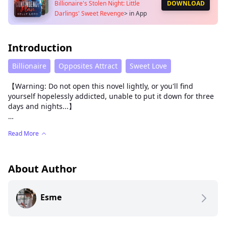
Billionaire's Stolen Night: Little
DOWNLOAD
Darlings' Sweet Revenge
>
in App
Introduction
Billionaire
Opposites Attract
Sweet Love
【Warning: Do not open this novel lightly, or you'll find
yourself hopelessly addicted, unable to put it down for three
days and nights...】
Three years of loveless marriage turned her from an angel
Read More
into a black widow.
That night, she roughly bound his wrists with his tie and
straddled his waist. As she leaned forward, her scarlet silk
About Author
nightgown slipped off one shoulder, revealing a tantalizing
curve of flesh beneath.
Esme
"Enjoying this, Alexander?" she chuckled softly, her fingertips
trailing slow and deliberate over his chest, teasing the tense