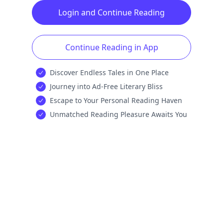
Login and Continue Reading
Continue Reading in App
Discover Endless Tales in One Place
Journey into Ad-Free Literary Bliss
Escape to Your Personal Reading Haven
Unmatched Reading Pleasure Awaits You