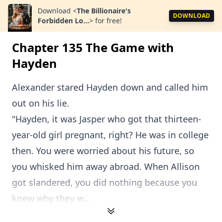
Download
<
The Billionaire's
DOWNLOAD
Forbidden Lo...
>
for free!
Chapter 135 The Game with
Hayden
Alexander stared Hayden down and called him
out on his lie.
"Hayden, it was Jasper who got that thirteen-
year-old girl pregnant, right? He was in college
then. You were worried about his future, so
you whisked him away abroad. When Allison
got slandered, you did nothing because you
knew why they w...