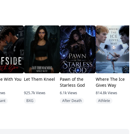
de With You
Let Them Kneel
Pawn of the
Where The Ice
T
Starless God
Gives Way
V
ews
925.7k
Views
6.1k
Views
814.8k
Views
4
ant
BXG
After Death
Athlete