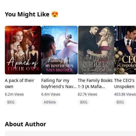
You Might Like
😍
A pack of their
Falling for my
The Family Books
The CEO's
own
boyfriend's Navy
1-3 (A Mafia
Unspoken 
brother
romance)
6.2m
Views
6.4m
Views
82.7k
Views
403.8k
Views
BXG
Athlete
BXG
BXG
About Author