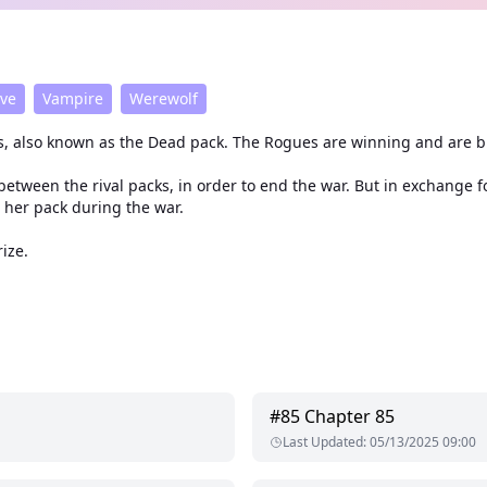
ive
Vampire
Werewolf
, also known as the Dead pack. The Rogues are winning and are b
between the rival packs, in order to end the war. But in exchange 
 her pack during the war.
ize.
#
85
Chapter 85
Last Updated
:
05/13/2025 09:00