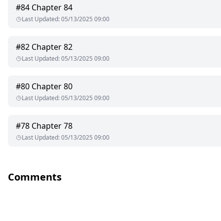
#
84
Chapter 84
Last Updated
:
05/13/2025 09:00
#
82
Chapter 82
Last Updated
:
05/13/2025 09:00
#
80
Chapter 80
Last Updated
:
05/13/2025 09:00
#
78
Chapter 78
Last Updated
:
05/13/2025 09:00
Comments