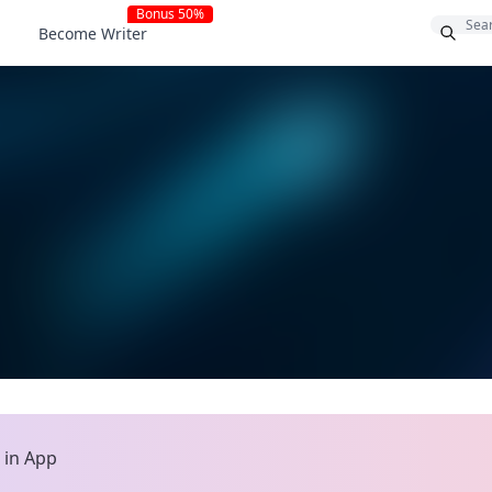
Bonus 50%
Become Writer
>
in App