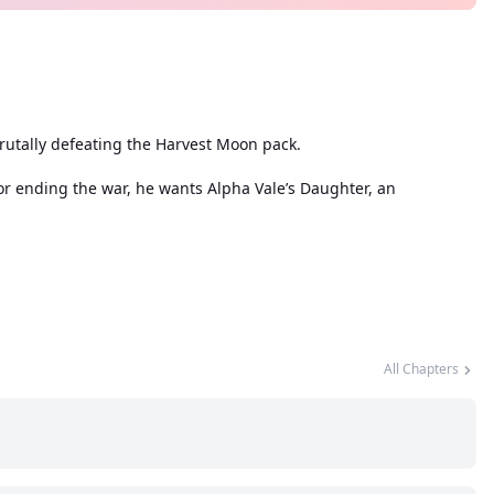
rutally defeating the Harvest Moon pack.
for ending the war, he wants Alpha Vale’s Daughter, an
All Chapters