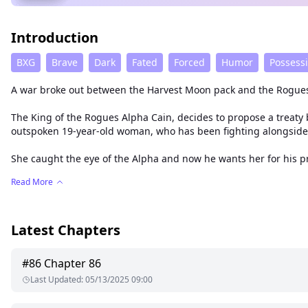
Introduction
BXG
Brave
Dark
Fated
Forced
Humor
Possess
A war broke out between the Harvest Moon pack and the Rogues
The King of the Rogues Alpha Cain, decides to propose a treaty 
outspoken 19-year-old woman, who has been fighting alongside
She caught the eye of the Alpha and now he wants her for his pr
Read More
Latest Chapters
#
86
Chapter 86
Last Updated
:
05/13/2025 09:00