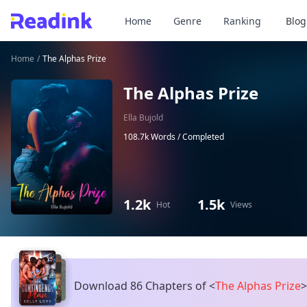
Home
Genre
Ranking
Blog
Home
/
The Alphas Prize
The Alphas Prize
Ella Bujold
108.7k Words /
Completed
1.2k
1.5k
Hot
Views
Download 86 Chapters of
<
The Alphas Prize