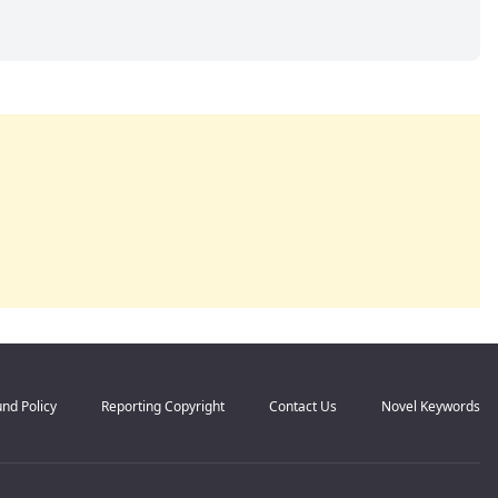
nd Policy
Reporting Copyright
Contact Us
Novel Keywords