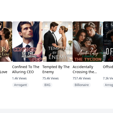
Confined To The
Tempted By The
Accidentally
Offsi
Love
Alluring CEO
Enemy
Crossing the
Tycoon
1.4k
Views
75.4k
Views
757.4k
Views
7.3k
Vi
Arrogant
BXG
Billionaire
Arrog