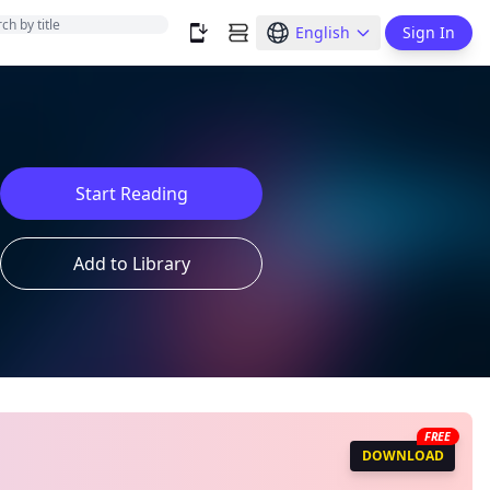
English
Sign In
Start Reading
Add to Library
FREE
DOWNLOAD