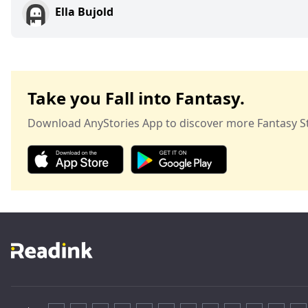
Ella Bujold
Take you Fall into Fantasy.
Download AnyStories App to discover more Fantasy St