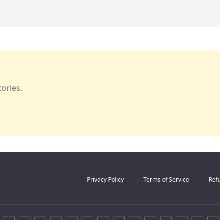
ories.
Privacy Policy
Terms of Service
Refu