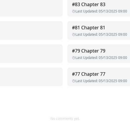
#
83
Chapter 83
Last Updated
:
05/13/2025 09:00
#
81
Chapter 81
Last Updated
:
05/13/2025 09:00
#
79
Chapter 79
Last Updated
:
05/13/2025 09:00
#
77
Chapter 77
Last Updated
:
05/13/2025 09:00
No comments yet.