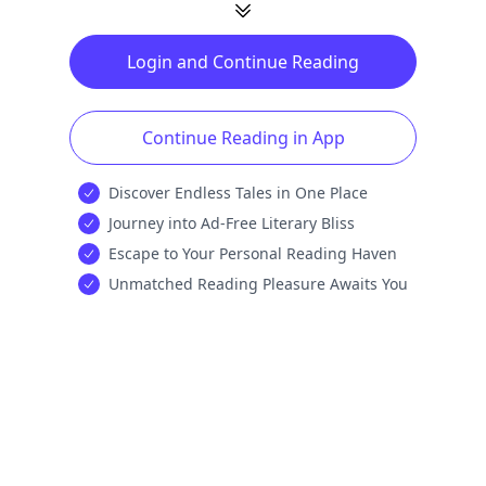
Login and Continue Reading
Continue Reading in App
Discover Endless Tales in One Place
Journey into Ad-Free Literary Bliss
Escape to Your Personal Reading Haven
Unmatched Reading Pleasure Awaits You