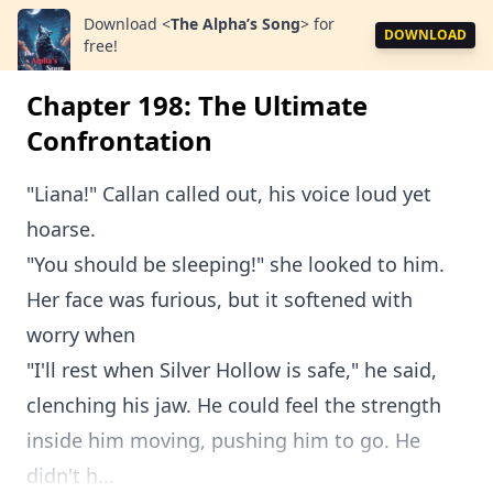
Download
<
The Alpha’s Song
>
for
DOWNLOAD
free!
Chapter 198: The Ultimate
Confrontation
"Liana!" Callan called out, his voice loud yet
hoarse.
"You should be sleeping!" she looked to him.
Her face was furious, but it softened with
worry when
"I'll rest when Silver Hollow is safe," he said,
clenching his jaw. He could feel the strength
inside him moving, pushing him to go. He
didn't h...