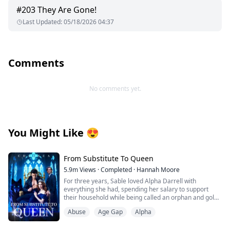
#
203
They Are Gone!
Last Updated
:
05/18/2026 04:37
Comments
No comments yet.
You Might Like
😍
From Substitute To Queen
5.9m
Views
·
Completed
·
Hannah Moore
For three years, Sable loved Alpha Darrell with
everything she had, spending her salary to support
their household while being called an orphan and gold-
digger. But just as Darrell was about to mark her as his
Abuse
Age Gap
Alpha
Luna, his ex-girlfriend returned, texting: "I'm not
wearing underwear. My plane lands soon—pick me up