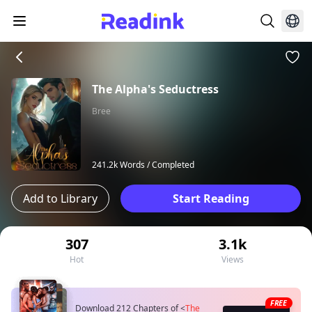
The Alpha's Seductress
Bree
241.2k Words /
Completed
Add to Library
Start Reading
307
3.1k
Hot
Views
FREE
Download 212 Chapters of
<
The