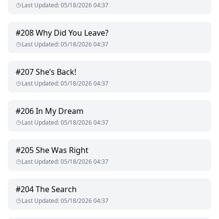
Last Updated
:
05/18/2026 04:37
#
208
Why Did You Leave?
Last Updated
:
05/18/2026 04:37
#
207
She’s Back!
Last Updated
:
05/18/2026 04:37
#
206
In My Dream
Last Updated
:
05/18/2026 04:37
#
205
She Was Right
Last Updated
:
05/18/2026 04:37
#
204
The Search
Last Updated
:
05/18/2026 04:37