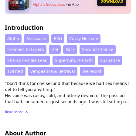
DOWNLOAD
Alpha's Seductress
>
in App
Introduction
Alpha
Assasasin
BXG
Curvy Heroine
Enemies to Lovers
Hot
Pack
Second Chance
Strong Female Lead
Supernature Earth
Suspense
Twisted
Vengeance & Betrayal
Werewolf
"Don't think for one second that because we had sex means I
get to tell you anything."
His voice was raspy, cold, and utterly devoid of the passion
that had consumed us just seconds ago. I was still sitting on
his mahogany desk, naked, my legs dangling, my breath
Read More
coming in ragged gasps, while he calmly buttoned his shirt
as if he hadn't just railed me into oblivion.
My mission was simple: Enter the Stone Heart Pack, seduce
Alpha Williams, find his secrets, and kill him. I was Cleopatra,
About Author