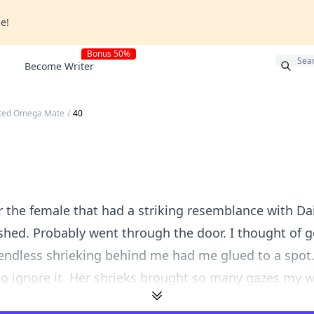
ee!
Bonus 50%
Become Writer
cted Omega Mate
/
40
r the female that had a striking resemblance with Da
shed. Probably went through the door. I thought of g
 endless shrieking behind me had me glued to a spot
to ignore it. Her shrieks brought so many gazes my wa