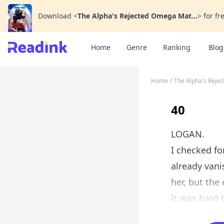
Download
<
The Alpha's Rejected Omega Mat...
>
for fr
Home
Genre
Ranking
Blog
Home
/
The Alpha's Reje
40
LOGAN.
I checked fo
already vani
her, but the
It was hard 