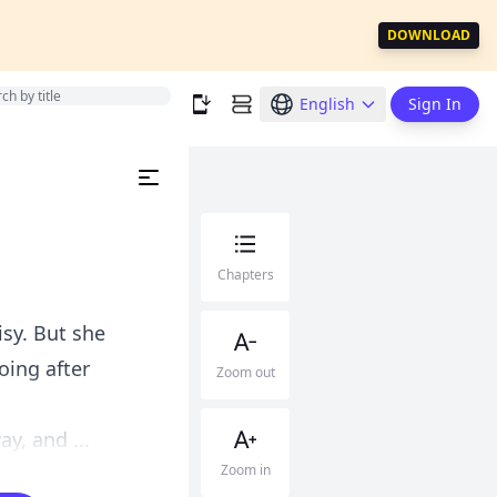
DOWNLOAD
English
Sign In
Chapters
isy. But she
oing after
Zoom out
.
y, and ...
Zoom in