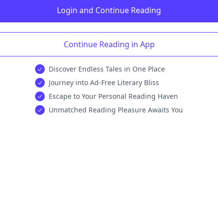
Login and Continue Reading
Continue Reading in App
Discover Endless Tales in One Place
Journey into Ad-Free Literary Bliss
Escape to Your Personal Reading Haven
Unmatched Reading Pleasure Awaits You