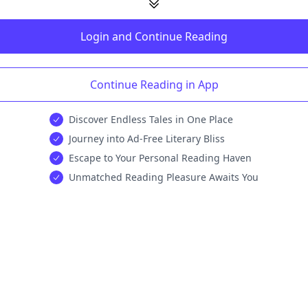
Login and Continue Reading
Continue Reading in App
Discover Endless Tales in One Place
Journey into Ad-Free Literary Bliss
Escape to Your Personal Reading Haven
Unmatched Reading Pleasure Awaits You