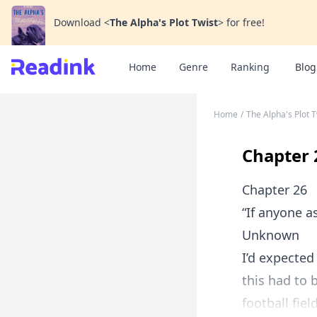
Download
<
The Alpha's Plot Twist
>
for free!
Home
Genre
Ranking
Blog
Home
/
The Alpha's Plot T
Chapter 
Chapter 26
“If anyone as
Unknown
I’d expected
this had to 
football fie