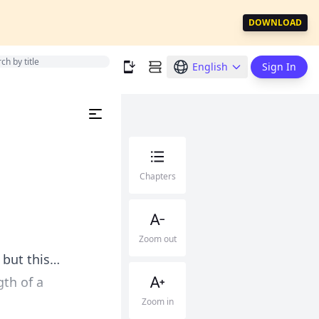
DOWNLOAD
English
Sign In
Chapters
Zoom out
 but this…
gth of a
Zoom in