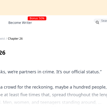
Bonus 50%
Become Writer
wist
/
Chapter 26
26
ks, we’re partners in crime. It’s our official status.”
 a crowd for the reckoning, maybe a hundred people,
be at least five times that, spread throughout the len
ld. Men, women, and teenagers standing around, ...