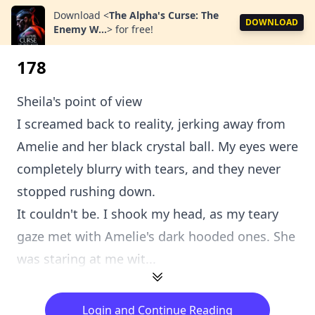
Download
<
The Alpha's Curse: The
DOWNLOAD
Enemy W...
>
for free!
178
Sheila's point of view
I screamed back to reality, jerking away from
Amelie and her black crystal ball. My eyes were
completely blurry with tears, and they never
stopped rushing down.
It couldn't be. I shook my head, as my teary
gaze met with Amelie's dark hooded ones. She
was staring at me wit...
Login and Continue Reading