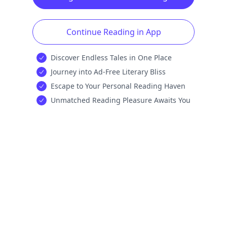
Continue Reading in App
Discover Endless Tales in One Place
Journey into Ad-Free Literary Bliss
Escape to Your Personal Reading Haven
Unmatched Reading Pleasure Awaits You