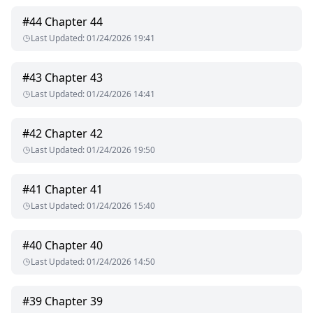
#
44
Chapter 44
Last Updated
:
01/24/2026 19:41
#
43
Chapter 43
Last Updated
:
01/24/2026 14:41
#
42
Chapter 42
Last Updated
:
01/24/2026 19:50
#
41
Chapter 41
Last Updated
:
01/24/2026 15:40
#
40
Chapter 40
Last Updated
:
01/24/2026 14:50
#
39
Chapter 39