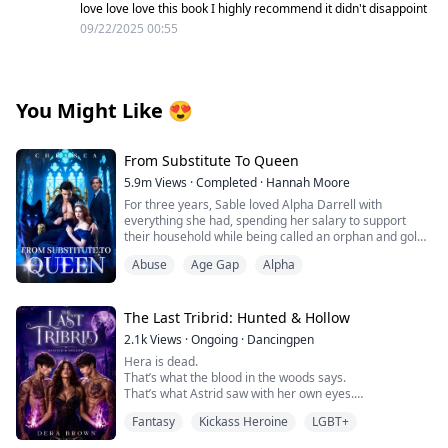
love love love this book I highly recommend it didn't disappoint
09/22/2025 00:55
You Might Like
😍
From Substitute To Queen
5.9m
Views
·
Completed
·
Hannah Moore
For three years, Sable loved Alpha Darrell with
everything she had, spending her salary to support
their household while being called an orphan and gold-
digger. But just as Darrell was about to mark her as his
Abuse
Age Gap
Alpha
Luna, his ex-girlfriend returned, texting: "I'm not
wearing underwear. My plane lands soon—pick me up
and fuck me immediately."
The Last Tribrid: Hunted & Hollow
Heartbroken, Sable discovered Darrell having sex with
2.1k
Views
·
Ongoing
·
Dancingpen
his ex in their bed, while secretly transferring hundreds
Hera is dead.
of thousands to support that woman.
That’s what the blood in the woods says.
That’s what Astrid saw with her own eyes.
Even worse was overhearing Darrell laugh to his
And that’s what should have ended it.
friends: "She's useful—obedient, doesn't cause trouble,
Fantasy
Kickass Heroine
LGBT+
But it didn’t.
handles housework, and I can fuck her whenever I
Because her death wasn’t the beginning of justice.
need relief. She's basically a live-in maid with benefits."