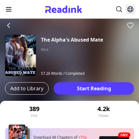
The Alpha's Abused Mate
Nira
57.2k Words /
Completed
Add to Library
Start Reading
389
4.2k
Hot
Views
FREE
Download 48 Chapters of
<
The