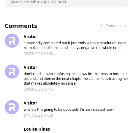
Last Updated
:
01/24/2026 14:50
Comments
All Comments
Visitor
supposedly completed but it just ends without resolution. does
n’t make a lot of sense and it stays negative the whole time.
07/23/2026 19:03
Visitor
don't read. it is.so confusing. he allows his mistress to boss her
around and then in the next chapter he claims he is trusting her
that makes absolutely no sense
02/04/2026 07:16
Visitor
when is this going to be updated?! I’m so invested now
01/17/2026 04:59
Louisa Hines