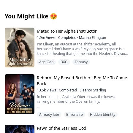
You Might Like
😍
Mated to Her Alpha Instructor
1.9m
Views
·
Completed
·
Marina Ellington
I'm Eileen, an outcast at the shifter academy, all
because I don't have a wolf. My only saving grace is a
knack for healing that got me into the Healer's Division.
Then one night in the forbidden woods, I found a
Age Gap
BXG
Fantasy
stranger on the brink of death. One touch, and
something primal snapped between us. That night tied
me to him in a way I can't undo.
Weeks later, our new Alpha combat instructor walks in.
Reborn: My Biased Brothers Beg Me To Come
Regis. The guy from the woods. His eyes lock on mine,
Back
and I know he recognizes me. Then the secret I've
13.5k
Views
·
Completed
·
Eleanor Sterling
been hiding hits me like a punch: I'm pregnant.
He has an offer that binds us tighter than ever.
In her past life, Arabella Oberon was the lowest-
Protection… or a cage? Whispers turn ugly, darkness
ranking member of the Oberon family.
closes in. Why am I the one without a wolf? Is he my
salvation… or will he drag me to ruin?
She genuinely took in Regina, the butler's daughter,
Already late
Billionaire
Hidden Identity
only to be constantly manipulated by this cunning and
manipulative woman.
Pawn of the Starless God
Regina gradually stole the love from her three