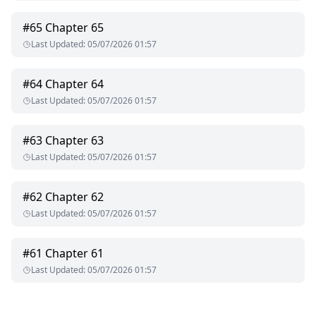
#
65
Chapter 65
Last Updated
:
05/07/2026 01:57
#
64
Chapter 64
Last Updated
:
05/07/2026 01:57
#
63
Chapter 63
Last Updated
:
05/07/2026 01:57
#
62
Chapter 62
Last Updated
:
05/07/2026 01:57
#
61
Chapter 61
Last Updated
:
05/07/2026 01:57