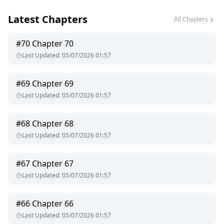
Latest Chapters
Victoria Miguel has always been an outcast and she's never
All Chapters
understood why. When her mate finally finds her she does
not want anything to do with him as she fears he will take
#
70
Chapter 70
one look at her and reject her just like everyone else has but
Last Updated
:
05/07/2026 01:57
he doesn't, in fact he is possessive, demanding and
controlling.
#
69
Chapter 69
Victoria fears the more time she spends with her mate the
Last Updated
:
05/07/2026 01:57
more she is likely to cave and give in. The fact that her life
and his is threatened makes her staying away from him
extremely difficult.
#
68
Chapter 68
Last Updated
:
05/07/2026 01:57
What will happen? Will she give in? Will he heal her soul?
#
67
Chapter 67
Last Updated
:
05/07/2026 01:57
#
66
Chapter 66
Last Updated
:
05/07/2026 01:57