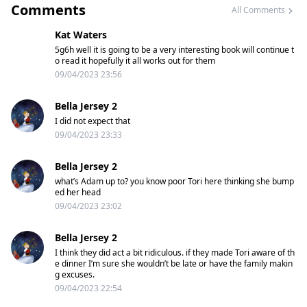
Comments
All Comments
Kat Waters
5g6h well it is going to be a very interesting book will continue t
o read it hopefully it all works out for them
09/04/2023 23:56
Bella Jersey 2
I did not expect that
09/04/2023 23:33
Bella Jersey 2
what’s Adam up to? you know poor Tori here thinking she bump
ed her head
09/04/2023 23:02
Bella Jersey 2
I think they did act a bit ridiculous. if they made Tori aware of th
e dinner I’m sure she wouldn’t be late or have the family makin
g excuses.
09/04/2023 22:54