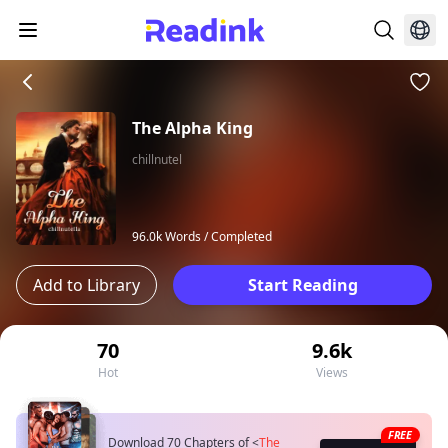
The Alpha King
chillnutel
96.0k Words /
Completed
Add to Library
Start Reading
70
9.6k
Hot
Views
FREE
Download 70 Chapters of
<
The