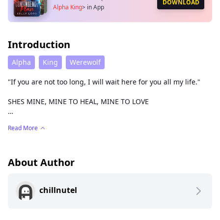
DOWNLOAD
Alpha King
>
in App
Introduction
Alpha
King
Werewolf
"If you are not too long, I will wait here for you all my life."
SHES MINE, MINE TO HEAL, MINE TO LOVE
Read More
I have problems but don't we all?
The difference is, will mine lead to my destruction or
resolution?
About Author
Will it lead me to my soul mate or keep me forever lonely?
chillnutel
Will I be able to overcome my misery or welcome it as
company?