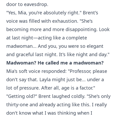
door to eavesdrop.
"Yes, Mia, you're absolutely right." Brent's
voice was filled with exhaustion. "She's
becoming more and more disappointing. Look
at last night—acting like a complete
madwoman... And you, you were so elegant
and graceful last night. It's like night and day."
Madwoman? He called me a madwoman?
Mia's soft voice responded: "Professor, please
don't say that. Layla might just be... under a
lot of pressure. After all, age is a factor."
"Getting old?" Brent laughed coldly. "She's only
thirty-one and already acting like this. I really
don't know what I was thinking when I