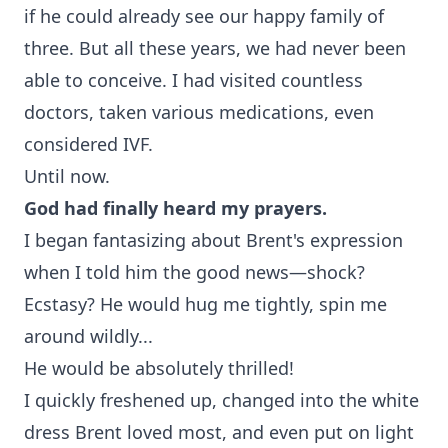
if he could already see our happy family of
three. But all these years, we had never been
able to conceive. I had visited countless
doctors, taken various medications, even
considered IVF.
Until now.
God had finally heard my prayers.
I began fantasizing about Brent's expression
when I told him the good news—shock?
Ecstasy? He would hug me tightly, spin me
around wildly...
He would be absolutely thrilled!
I quickly freshened up, changed into the white
dress Brent loved most, and even put on light