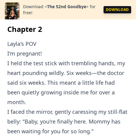
Download
<
The 52nd Goodbye
>
for
DOWNLOAD
free!
Chapter 2
Layla's POV
I'm pregnant!
I held the test stick with trembling hands, my
heart pounding wildly. Six weeks—the doctor
said six weeks. This meant a little life had
been quietly growing inside me for over a
month.
I faced the mirror, gently caressing my still-flat
belly: "Baby, you're finally here. Mommy has
been waiting for you for so long."