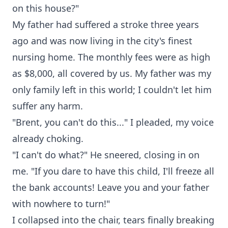
on this house?"
My father had suffered a stroke three years
ago and was now living in the city's finest
nursing home. The monthly fees were as high
as $8,000, all covered by us. My father was my
only family left in this world; I couldn't let him
suffer any harm.
"Brent, you can't do this..." I pleaded, my voice
already choking.
"I can't do what?" He sneered, closing in on
me. "If you dare to have this child, I'll freeze all
the bank accounts! Leave you and your father
with nowhere to turn!"
I collapsed into the chair, tears finally breaking