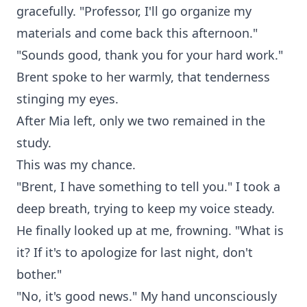
gracefully. "Professor, I'll go organize my
materials and come back this afternoon."
"Sounds good, thank you for your hard work."
Brent spoke to her warmly, that tenderness
stinging my eyes.
After Mia left, only we two remained in the
study.
This was my chance.
"Brent, I have something to tell you." I took a
deep breath, trying to keep my voice steady.
He finally looked up at me, frowning. "What is
it? If it's to apologize for last night, don't
bother."
"No, it's good news." My hand unconsciously