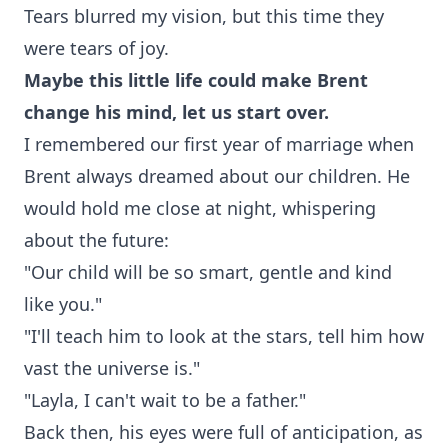
Tears blurred my vision, but this time they
were tears of joy.
Maybe this little life could make Brent
change his mind, let us start over.
I remembered our first year of marriage when
Brent always dreamed about our children. He
would hold me close at night, whispering
about the future:
"Our child will be so smart, gentle and kind
like you."
"I'll teach him to look at the stars, tell him how
vast the universe is."
"Layla, I can't wait to be a father."
Back then, his eyes were full of anticipation, as