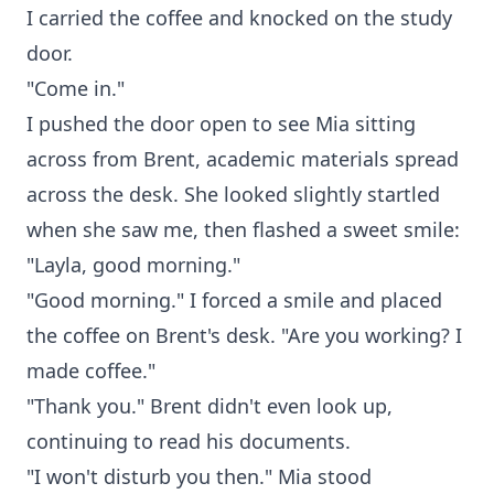
I carried the coffee and knocked on the study
door.
"Come in."
I pushed the door open to see Mia sitting
across from Brent, academic materials spread
across the desk. She looked slightly startled
when she saw me, then flashed a sweet smile:
"Layla, good morning."
"Good morning." I forced a smile and placed
the coffee on Brent's desk. "Are you working? I
made coffee."
"Thank you." Brent didn't even look up,
continuing to read his documents.
"I won't disturb you then." Mia stood