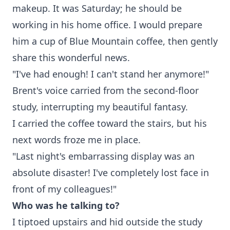
makeup. It was Saturday; he should be
working in his home office. I would prepare
him a cup of Blue Mountain coffee, then gently
share this wonderful news.
"I've had enough! I can't stand her anymore!"
Brent's voice carried from the second-floor
study, interrupting my beautiful fantasy.
I carried the coffee toward the stairs, but his
next words froze me in place.
"Last night's embarrassing display was an
absolute disaster! I've completely lost face in
front of my colleagues!"
Who was he talking to?
I tiptoed upstairs and hid outside the study