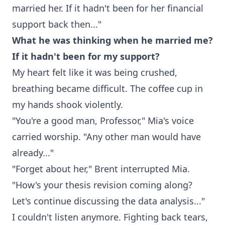
married her. If it hadn't been for her financial
support back then..."
What he was thinking when he married me?
If it hadn't been for my support?
My heart felt like it was being crushed,
breathing became difficult. The coffee cup in
my hands shook violently.
"You're a good man, Professor," Mia's voice
carried worship. "Any other man would have
already..."
"Forget about her," Brent interrupted Mia.
"How's your thesis revision coming along?
Let's continue discussing the data analysis..."
I couldn't listen anymore. Fighting back tears,