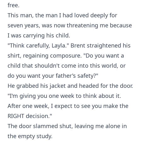
free.
This man, the man I had loved deeply for
seven years, was now threatening me because
I was carrying his child.
"Think carefully, Layla." Brent straightened his
shirt, regaining composure. "Do you want a
child that shouldn't come into this world, or
do you want your father's safety?"
He grabbed his jacket and headed for the door.
"I'm giving you one week to think about it.
After one week, I expect to see you make the
RIGHT decision."
The door slammed shut, leaving me alone in
the empty study.