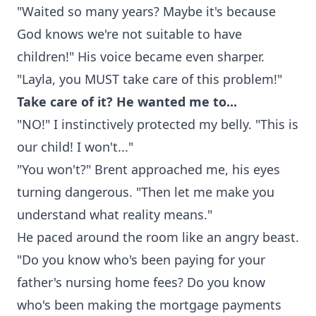
"Waited so many years? Maybe it's because
God knows we're not suitable to have
children!" His voice became even sharper.
"Layla, you MUST take care of this problem!"
Take care of it? He wanted me to...
"NO!" I instinctively protected my belly. "This is
our child! I won't..."
"You won't?" Brent approached me, his eyes
turning dangerous. "Then let me make you
understand what reality means."
He paced around the room like an angry beast.
"Do you know who's been paying for your
father's nursing home fees? Do you know
who's been making the mortgage payments