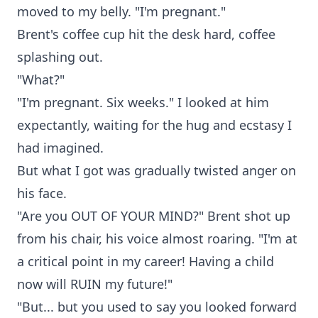
moved to my belly. "I'm pregnant."
Brent's coffee cup hit the desk hard, coffee
splashing out.
"What?"
"I'm pregnant. Six weeks." I looked at him
expectantly, waiting for the hug and ecstasy I
had imagined.
But what I got was gradually twisted anger on
his face.
"Are you OUT OF YOUR MIND?" Brent shot up
from his chair, his voice almost roaring. "I'm at
a critical point in my career! Having a child
now will RUIN my future!"
"But... but you used to say you looked forward