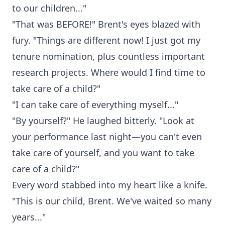
to our children..."
"That was BEFORE!" Brent's eyes blazed with
fury. "Things are different now! I just got my
tenure nomination, plus countless important
research projects. Where would I find time to
take care of a child?"
"I can take care of everything myself..."
"By yourself?" He laughed bitterly. "Look at
your performance last night—you can't even
take care of yourself, and you want to take
care of a child?"
Every word stabbed into my heart like a knife.
"This is our child, Brent. We've waited so many
years..."